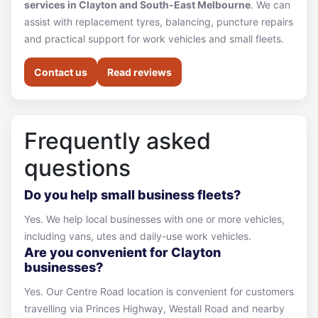
services in Clayton and South-East Melbourne
. We can
assist with replacement tyres, balancing, puncture repairs
and practical support for work vehicles and small fleets.
Contact us
Read reviews
Frequently asked
questions
Do you help small business fleets?
Yes. We help local businesses with one or more vehicles,
including vans, utes and daily-use work vehicles.
Are you convenient for Clayton
businesses?
Yes. Our Centre Road location is convenient for customers
travelling via Princes Highway, Westall Road and nearby