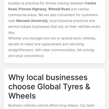
location is practical for drivers moving between
Centre
Road, Princes Highway, Westall Road
and nearby
commercial areas. We are also convenient for customers
near
Monash University
, local industrial precincts and
service-based businesses that rely on their vehicles every
day.
Whether you manage one van or several work vehicles,
we aim to make tyre replacement and servicing
straightforward, with clear communication, fair pricing
and local convenience.
Why local businesses
choose Global Tyres &
Wheels
Business vehicles cannot afford long delays. Our team