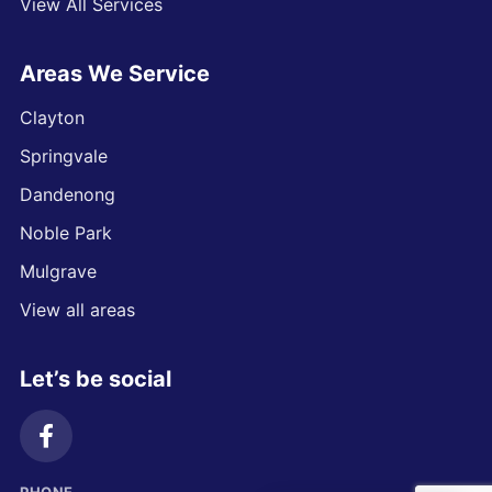
View All Services
Areas We Service
Clayton
Springvale
Dandenong
Noble Park
Mulgrave
View all areas
Let’s be social