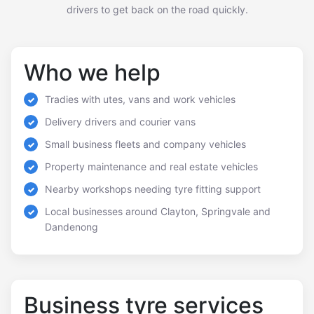
drivers to get back on the road quickly.
Who we help
Tradies with utes, vans and work vehicles
Delivery drivers and courier vans
Small business fleets and company vehicles
Property maintenance and real estate vehicles
Nearby workshops needing tyre fitting support
Local businesses around Clayton, Springvale and
Dandenong
Business tyre services