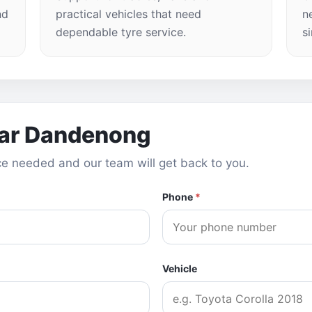
nd
practical vehicles that need
n
dependable tyre service.
s
ear Dandenong
vice needed and our team will get back to you.
Phone
*
Vehicle