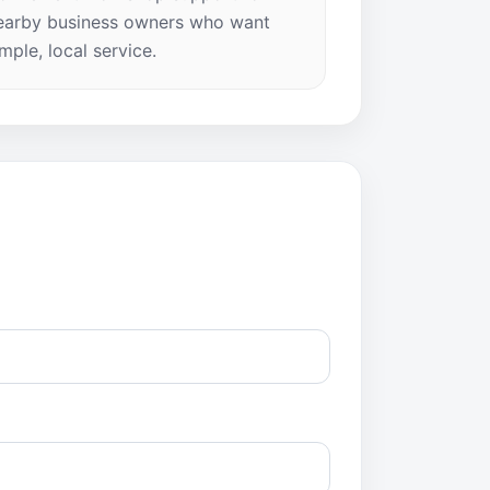
earby business owners who want
imple, local service.