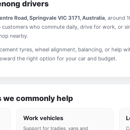
enong drivers
ntre Road, Springvale VIC 3171, Australia
, around 
 customers who commute daily, drive for work, or si
shop nearby.
ement tyres, wheel alignment, balancing, or help wi
oward the right option for your car and budget.
s we commonly help
Work vehicles
L
Support for tradies, vans and
C