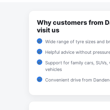
Why customers from 
visit us
Wide range of tyre sizes and b
Helpful advice without pressur
Support for family cars, SUVs,
vehicles
Convenient drive from Danden