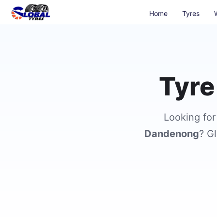
Home
Tyres
Tyre
Looking fo
Dandenong
? Gl