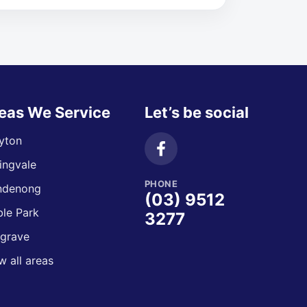
eas We Service
Let’s be social
yton
ingvale
PHONE
ndenong
(03) 9512
le Park
3277
grave
w all areas