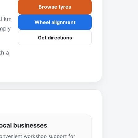
Browse tyres
10 km
Wheel alignment
mply
Get directions
th a
ocal businesses
onvenient workshop support for