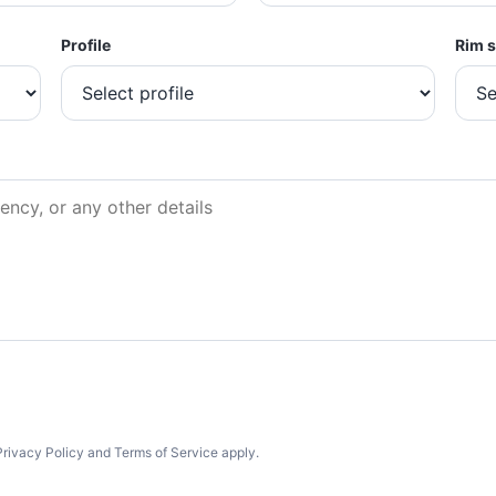
Profile
Rim s
rivacy Policy and Terms of Service apply.