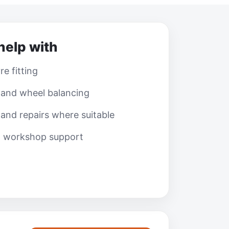
help with
e fitting
 and wheel balancing
and repairs where suitable
l workshop support