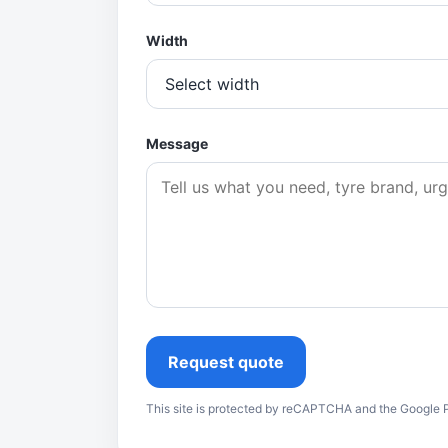
Width
Message
Request quote
This site is protected by reCAPTCHA and the Google P