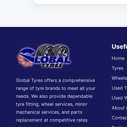
Usef
Home
Tyres
Wheel
Global Tyres offers a comprehensive
Used T
range of tyre brands to meet all your
needs. We also provide dependable
Used W
tyre fitting, wheel services, minor
About 
mechanical services, and parts
Contac
replacement at competitive rates.