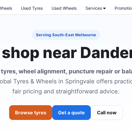
Wheels
Used Tyres
Used Wheels
Services
Promotio
Serving South-East Melbourne
 shop near Dand
r
tyres, wheel alignment, puncture repair or ba
obal Tyres & Wheels in Springvale offers practic
fair pricing and straightforward advice.
Browse tyres
Get a quote
Call now