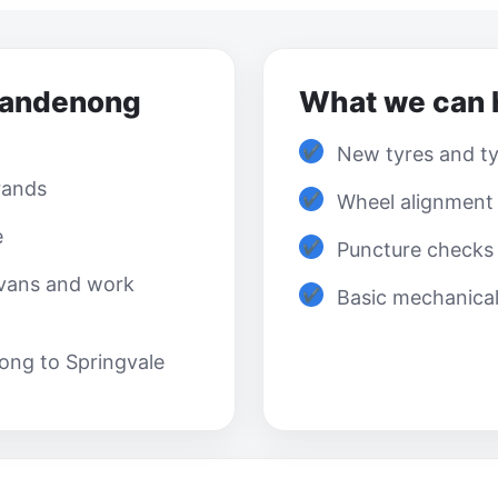
Dandenong
What we can 
New tyres and tyr
rands
Wheel alignment
e
Puncture checks 
 vans and work
Basic mechanica
ong to Springvale