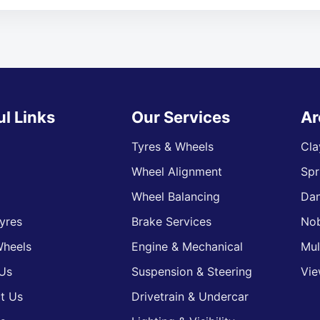
ul Links
Our Services
Ar
Tyres & Wheels
Cla
Wheel Alignment
Spr
s
Wheel Balancing
Da
yres
Brake Services
Nob
heels
Engine & Mechanical
Mul
Us
Suspension & Steering
Vie
t Us
Drivetrain & Undercar