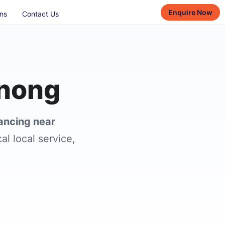
Enquire Now
ns
Contact Us
enong
lancing near
al local service,