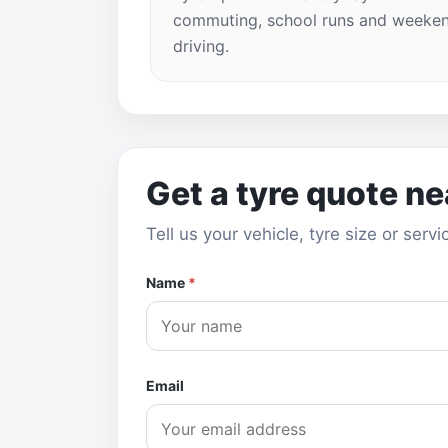
commuting, school runs and weeke
driving.
Get a tyre quote n
Tell us your vehicle, tyre size or ser
Name
*
Email