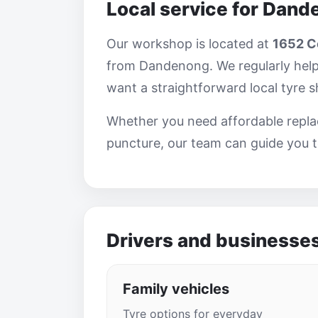
Local service for Dand
Our workshop is located at
1652 Ce
from Dandenong. We regularly help
want a straightforward local tyre 
Whether you need affordable replac
puncture, our team can guide you t
Drivers and businesse
Family vehicles
Tyre options for everyday