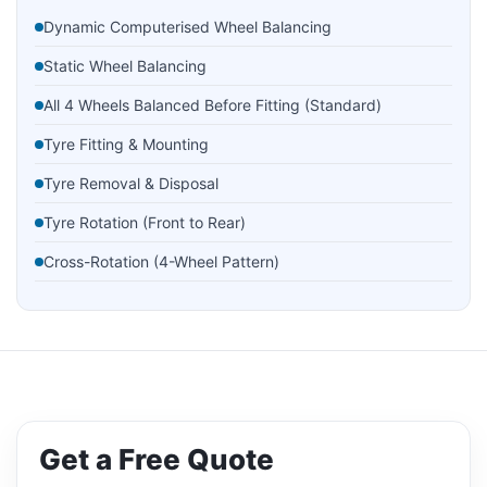
Dynamic Computerised Wheel Balancing
Static Wheel Balancing
All 4 Wheels Balanced Before Fitting (Standard)
Tyre Fitting & Mounting
Tyre Removal & Disposal
Tyre Rotation (Front to Rear)
Cross-Rotation (4-Wheel Pattern)
Tyre Pressure Check & Adjustment
Nitrogen Tyre Inflation
Tyre Valve Replacement
Tyre Bead Sealing
Get a Free Quote
Puncture Repair (Plug & Patch)