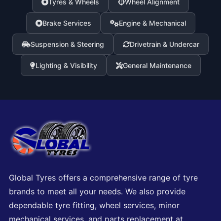
Tyres & Wheels
Wheel Alignment
Brake Services
Engine & Mechanical
Suspension & Steering
Drivetrain & Undercar
Lighting & Visibility
General Maintenance
Global Tyres offers a comprehensive range of tyre
brands to meet all your needs. We also provide
dependable tyre fitting, wheel services, minor
mechanical services, and parts replacement at