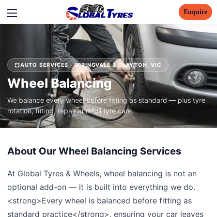
Enquire
AUTO SERVICES · SPRINGVALE & CLAYTON, VIC
Wheel Balancing
We balance every wheel before fitting as standard — plus tyre
rotation, fitting, repair and full tyre care.
About Our Wheel Balancing Services
At Global Tyres & Wheels, wheel balancing is not an
optional add-on — it is built into everything we do.
<strong>Every wheel is balanced before fitting as
standard practice</strong>, ensuring your car leaves