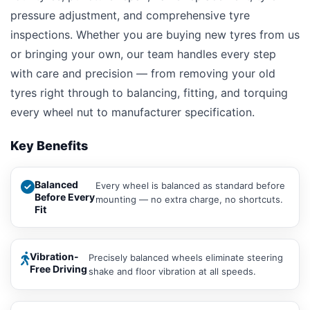
pressure adjustment, and comprehensive tyre
inspections. Whether you are buying new tyres from us
or bringing your own, our team handles every step
with care and precision — from removing your old
tyres right through to balancing, fitting, and torquing
every wheel nut to manufacturer specification.
Key Benefits
Balanced
Every wheel is balanced as standard before
Before Every
mounting — no extra charge, no shortcuts.
Fit
Vibration-
Precisely balanced wheels eliminate steering
Free Driving
shake and floor vibration at all speeds.