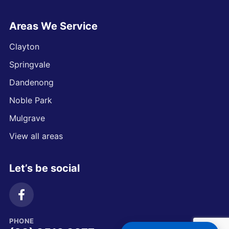
Areas We Service
Clayton
Springvale
Dandenong
Noble Park
Mulgrave
View all areas
Let’s be social
PHONE