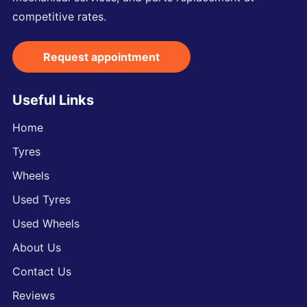
competitive rates.
Request appointment
Useful Links
Home
Tyres
Wheels
Used Tyres
Used Wheels
About Us
Contact Us
Reviews