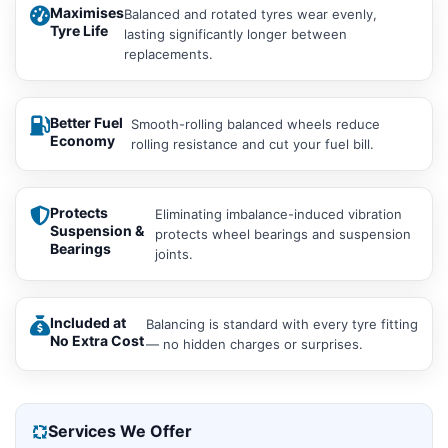
Maximises
Balanced and rotated tyres wear evenly,
Tyre Life
lasting significantly longer between
replacements.
Better Fuel
Smooth-rolling balanced wheels reduce
Economy
rolling resistance and cut your fuel bill.
Protects
Eliminating imbalance-induced vibration
Suspension &
protects wheel bearings and suspension
Bearings
joints.
Included at
Balancing is standard with every tyre fitting
No Extra Cost
— no hidden charges or surprises.
Services We Offer