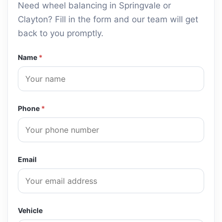
Slow Puncture Diagnosis
Need wheel balancing in Springvale or
Clayton? Fill in the form and our team will get
Run-Flat Tyre Fitting
back to you promptly.
Low-Profile Tyre Mounting
Name
*
TPMS Sensor Check & Reset
Post-Rotation Balance Check
Tyre Inspection & Tread Depth Check
Phone
*
Wheel Nut Torque Check
Spare Tyre Inspection
Email
Vehicle