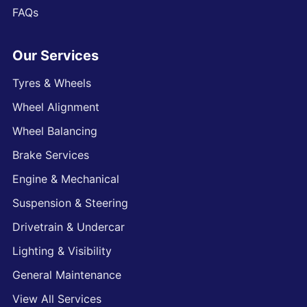
FAQs
Our Services
Tyres & Wheels
Wheel Alignment
Wheel Balancing
Brake Services
Engine & Mechanical
Suspension & Steering
Drivetrain & Undercar
Lighting & Visibility
General Maintenance
View All Services