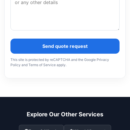
Send quote request
This site is protected by reCAPTCHA and the Google Privacy
Policy and Terms of Service apply.
Explore Our Other Services