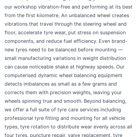
our workshop vibration-free and performing at its best
from the first kilometre. An unbalanced wheel creates
vibrations that travel through the steering wheel and
floor, accelerate tyre wear, put stress on suspension
components, and reduce fuel efficiency. Even brand-
new tyres need to be balanced before mounting —
small manufacturing variations in weight distribution
can cause noticeable shake at highway speeds. Our
computerised dynamic wheel balancing equipment
detects imbalances as small as a few grams and
corrects them with precision weights, leaving your
wheels spinning true and smooth. Beyond balancing,
we offer a full suite of tyre care services including
professional tyre fitting and mounting for all vehicle
types, tyre rotation to distribute wear evenly across all
four tyres, puncture repair, valve replacement, tyre