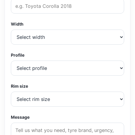
Width
Profile
Rim size
Message