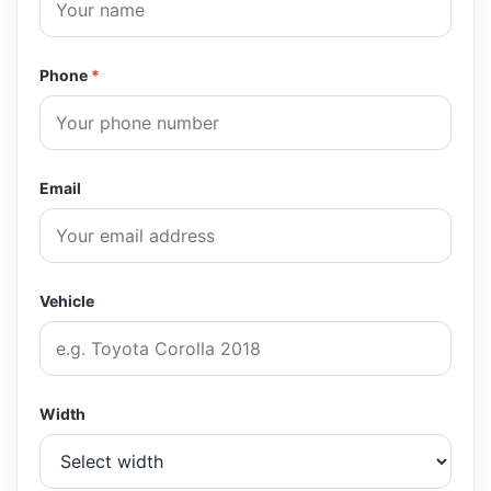
Phone
*
Email
Vehicle
Width