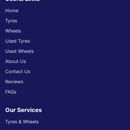
Home
Tyres
Wheels
Used Tyres
Used Wheels
About Us
Contact Us
Reviews
FAQs
Our Services
Tyres & Wheels