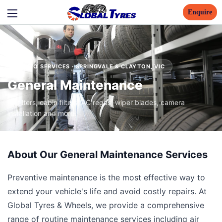
Enquire
AUTO SERVICES · SPRINGVALE & CLAYTON, VIC
General Maintenance
Air filters, cabin filters, AC regas, wiper blades, camera
installation and more.
About Our General Maintenance Services
Preventive maintenance is the most effective way to
extend your vehicle's life and avoid costly repairs. At
Global Tyres & Wheels, we provide a comprehensive
range of routine maintenance services including air