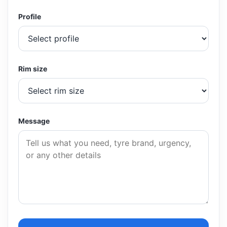
Profile
Rim size
Message