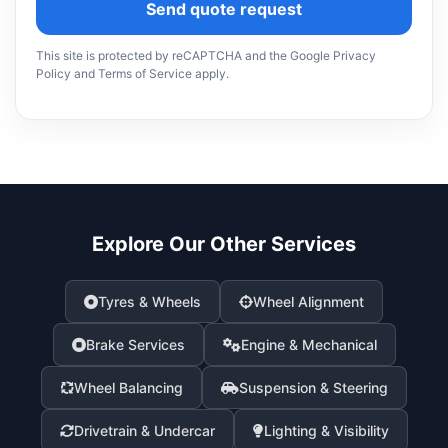
Send quote request
This site is protected by reCAPTCHA and the Google Privacy
Policy and Terms of Service apply.
Explore Our Other Services
Tyres & Wheels
Wheel Alignment
Brake Services
Engine & Mechanical
Wheel Balancing
Suspension & Steering
Drivetrain & Undercar
Lighting & Visibility