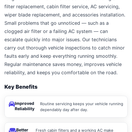
filter replacement, cabin filter service, AC servicing,
wiper blade replacement, and accessories installation.
Small problems that go unnoticed — such as a
clogged air filter or a failing AC system — can
escalate quickly into major issues. Our technicians
carry out thorough vehicle inspections to catch minor
faults early and keep everything running smoothly.
Regular maintenance saves money, improves vehicle
reliability, and keeps you comfortable on the road.
Key Benefits
Improved
Routine servicing keeps your vehicle running
Reliability
dependably day after day.
Better
Fresh cabin filters and a working AC make