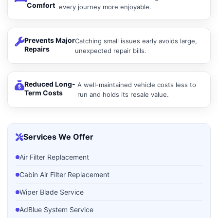
Comfort
every journey more enjoyable.
Prevents Major
Catching small issues early avoids large,
Repairs
unexpected repair bills.
Reduced Long-
A well-maintained vehicle costs less to
Term Costs
run and holds its resale value.
Services We Offer
Air Filter Replacement
Cabin Air Filter Replacement
Wiper Blade Service
AdBlue System Service