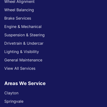
Wheel Alignment
Wheel Balancing
Brake Services
Engine & Mechanical
Suspension & Steering
Drivetrain & Undercar
Lighting & Visibility
General Maintenance
View All Services
Areas We Service
Clayton
Springvale