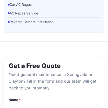
Car AC Regas
AC Repair Service
Reverse Camera Installation
Parking Sensor Installation
Dash Cam Installation
Guard Liner Installation
Side Mirror Replacement
Get a Free Quote
Bumper Repair
Need general maintenance in Springvale or
Clayton? Fill in the form and our team will get
back to you promptly.
Name
*