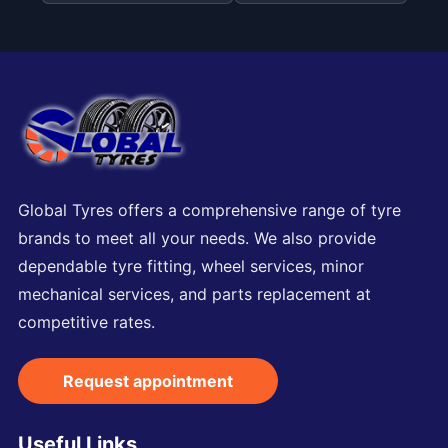
Global Tyres offers a comprehensive range of tyre
brands to meet all your needs. We also provide
dependable tyre fitting, wheel services, minor
mechanical services, and parts replacement at
competitive rates.
Request appointment
Useful Links