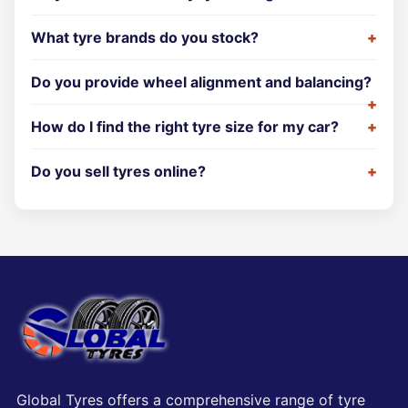
What tyre brands do you stock?
Do you provide wheel alignment and balancing?
How do I find the right tyre size for my car?
Do you sell tyres online?
Global Tyres offers a comprehensive range of tyre