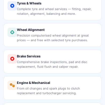
Tyres & Wheels
Complete tyre and wheel services — fitting, repair,
rotation, alignment, balancing and more.
Wheel Alignment
Precision computerised wheel alignment at great
prices — and free with selected tyre purchases.
Brake Services
Comprehensive brake inspections, pad and disc
replacement, fluid flush and caliper repair.
Engine & Mechanical
From oil changes and spark plugs to clutch
replacement and turbocharger servicing.