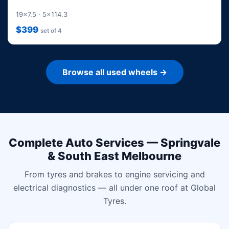
19x7.5 · 5x114.3
$399
set of 4
Browse all used wheels →
Complete Auto Services — Springvale
& South East Melbourne
From tyres and brakes to engine servicing and
electrical diagnostics — all under one roof at Global
Tyres.