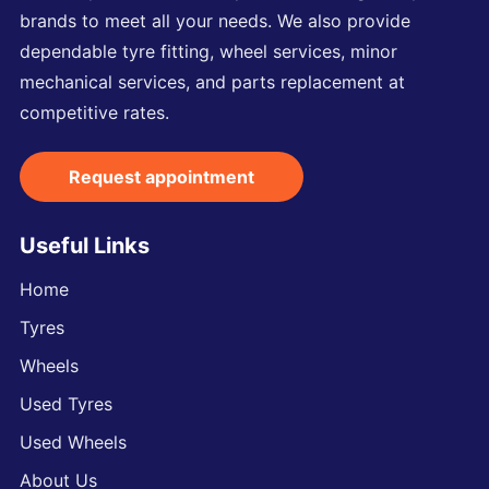
brands to meet all your needs. We also provide
dependable tyre fitting, wheel services, minor
mechanical services, and parts replacement at
competitive rates.
Request appointment
Useful Links
Home
Tyres
Wheels
Used Tyres
Used Wheels
About Us