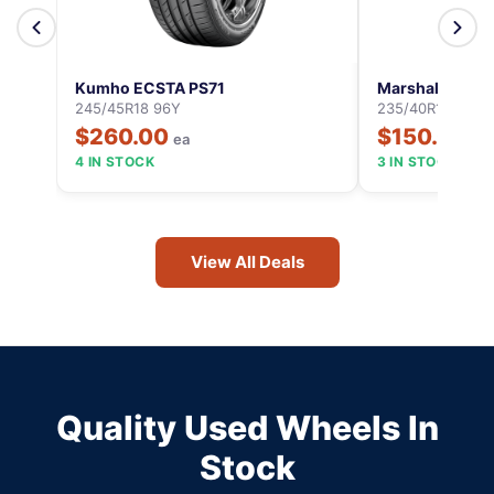
Kumho ECSTA PS71
Marshal MU12
245/45R18 96Y
235/40R18 95Y
$260.00
$150.00
ea
ea
4 IN STOCK
3 IN STOCK
View All Deals
Quality Used Wheels In
Stock