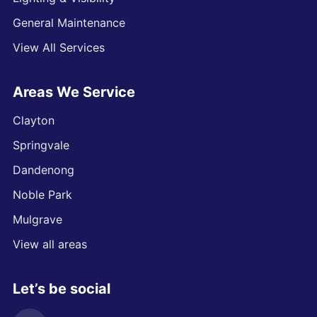
General Maintenance
View All Services
Areas We Service
Clayton
Springvale
Dandenong
Noble Park
Mulgrave
View all areas
Let’s be social