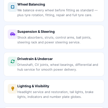
Wheel Balancing
We balance every wheel before fitting as standard —
plus tyre rotation, fitting, repair and full tyre care.
Suspension & Steering
Shock absorbers, struts, control arms, ball joints,
steering rack and power steering service.
Drivetrain & Undercar
Driveshaft, CV joints, wheel bearings, differential and
hub service for smooth power delivery.
Lighting & Visibility
Headlight service and restoration, tail lights, brake
lights, indicators and number plate globes.