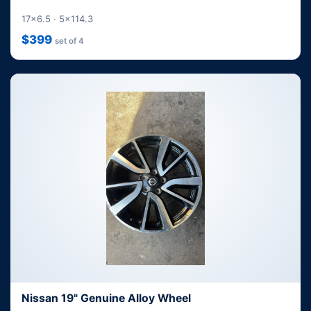
17x6.5 · 5x114.3
$399
set of 4
Nissan 19" Genuine Alloy Wheel