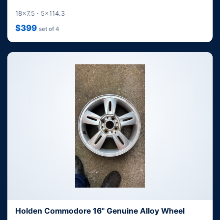
18x7.5 · 5x114.3
$399
set of 4
Holden Commodore 16" Genuine Alloy Wheel