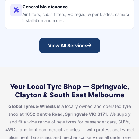
General Maintenance
Air filters, cabin filters, AC regas, wiper blades, camera
installation and more.
View All Services
Your Local Tyre Shop — Springvale,
Clayton & South East Melbourne
Global Tyres & Wheels
is a locally owned and operated tyre
shop at
1652 Centre Road, Springvale VIC 3171
. We supply
and fit a wide range of new tyres for passenger cars, SUVs,
4WDs, and light commercial vehicles — with professional wheel
alignment, balancing, and mechanical services all under one