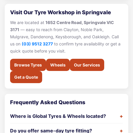
Visit Our Tyre Workshop in Springvale
We are located at
1652 Centre Road, Springvale VIC
3171
— easy to reach from Clayton, Noble Park,
Mulgrave, Dandenong, Keysborough, and Oakleigh. Call
us on
(03) 9512 3277
to confirm tyre availability or get a
quick quote before you visit.
Browse Tyres
Wheels
Our Services
Get a Quote
Frequently Asked Questions
Where is Global Tyres & Wheels located?
Do you offer same-day tyre fitting?