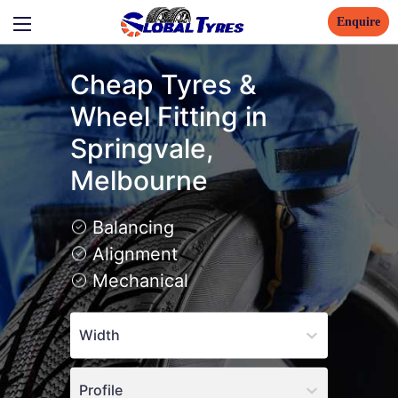
Enquire
Cheap Tyres &
Wheel Fitting in
Springvale,
Melbourne
Balancing
Alignment
Mechanical
Width
Profile