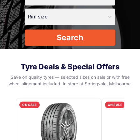
Rim size
Search
Tyre Deals & Special Offers
Save on quality tyres — selected sizes on sale or with free
wheel alignment included. In store at Springvale, Melbourne.
ON SALE
ON SALE