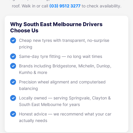
roof. Walk in or call
(03) 9512 3277
to check availability.
Why South East Melbourne Drivers
Choose Us
Cheap new tyres with transparent, no-surprise
pricing
Same-day tyre fitting — no long wait times
Brands including Bridgestone, Michelin, Dunlop,
Kumho & more
Precision wheel alignment and computerised
balancing
Locally owned — serving Springvale, Clayton &
South East Melbourne for years
Honest advice — we recommend what your car
actually needs