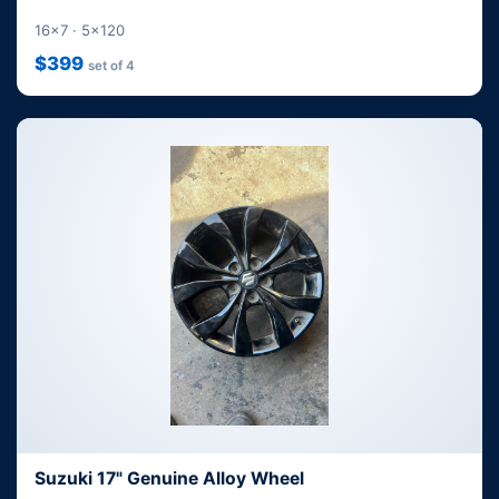
16x7 · 5x120
$399
set of 4
Suzuki 17" Genuine Alloy Wheel