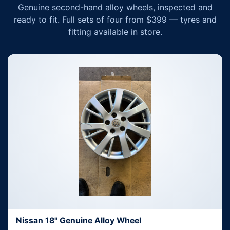
Genuine second-hand alloy wheels, inspected and
ready to fit. Full sets of four from $399 — tyres and
fitting available in store.
Nissan 18" Genuine Alloy Wheel