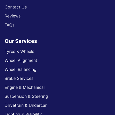
Contact Us
Reviews
FAQs
Our Services
Tyres & Wheels
Wheel Alignment
Wheel Balancing
Brake Services
Engine & Mechanical
Suspension & Steering
Drivetrain & Undercar
Lighting & Visibility