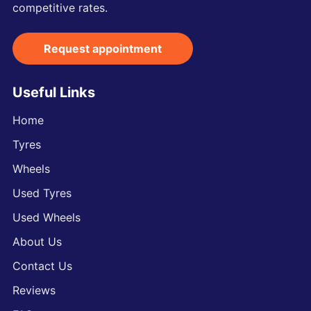
competitive rates.
Request appointment
Useful Links
Home
Tyres
Wheels
Used Tyres
Used Wheels
About Us
Contact Us
Reviews