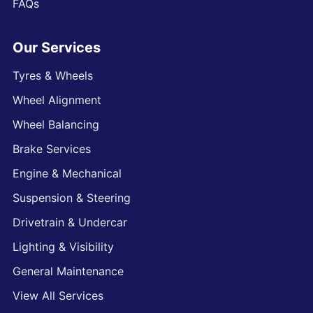
FAQs
Our Services
Tyres & Wheels
Wheel Alignment
Wheel Balancing
Brake Services
Engine & Mechanical
Suspension & Steering
Drivetrain & Undercar
Lighting & Visibility
General Maintenance
View All Services