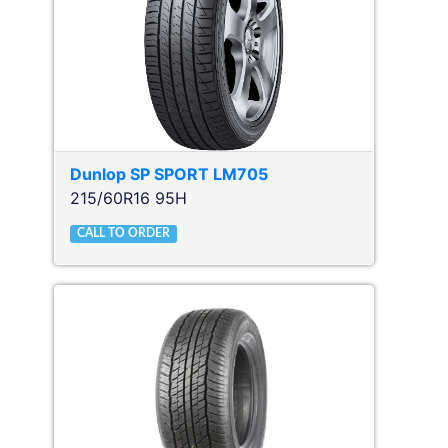
Dunlop
SP SPORT LM705
215/60R16 95H
CALL TO ORDER