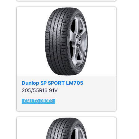
Dunlop
SP SPORT LM705
205/55R16 91V
CALL TO ORDER