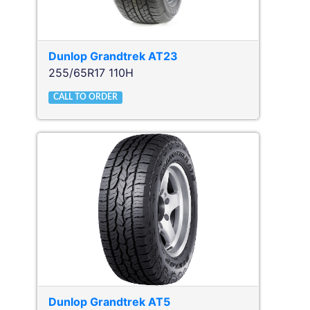
Dunlop
Grandtrek AT23
255/65R17 110H
CALL TO ORDER
Dunlop
Grandtrek AT5