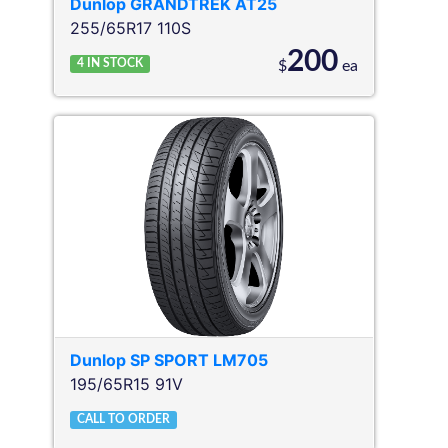
Dunlop
GRANDTREK AT25
255/65R17 110S
200
4
IN STOCK
$
ea
Dunlop
SP SPORT LM705
195/65R15 91V
CALL TO ORDER