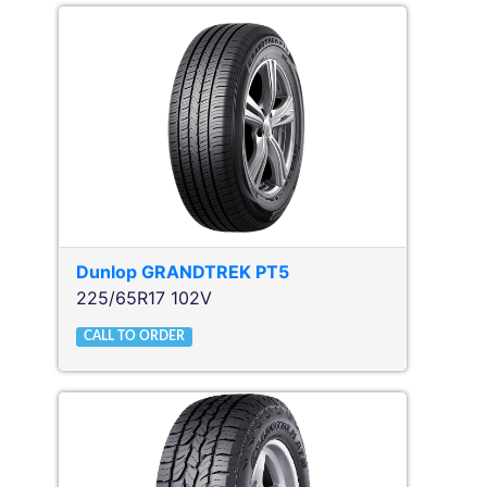
Dunlop
GRANDTREK PT5
225/65R17 102V
CALL TO ORDER