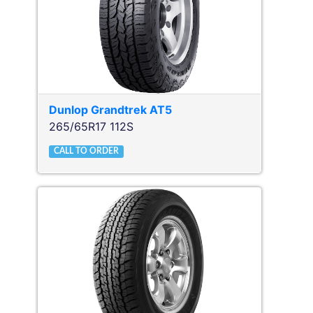
Dunlop
Grandtrek AT5
265/65R17 112S
CALL TO ORDER