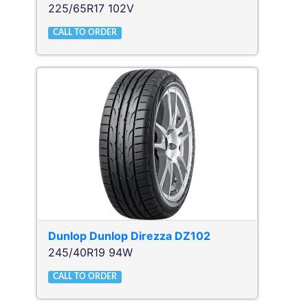
225/65R17 102V
CALL TO ORDER
Dunlop
Dunlop Direzza DZ102
245/40R19 94W
CALL TO ORDER