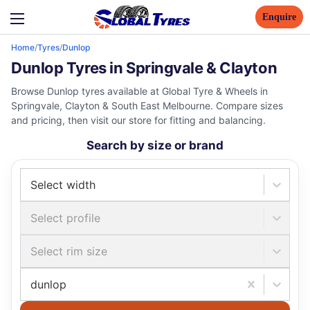
Enquire
Home
/
Tyres
/
Dunlop
Dunlop Tyres in Springvale & Clayton
Browse Dunlop tyres available at Global Tyre & Wheels in
Springvale, Clayton & South East Melbourne. Compare sizes
and pricing, then visit our store for fitting and balancing.
Search by size or brand
Select width
Select profile
Select rim size
dunlop