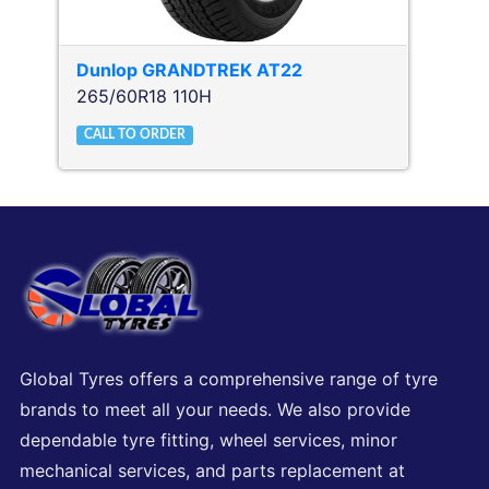
Dunlop
GRANDTREK AT22
265/60R18 110H
CALL TO ORDER
Global Tyres offers a comprehensive range of tyre
brands to meet all your needs. We also provide
dependable tyre fitting, wheel services, minor
mechanical services, and parts replacement at