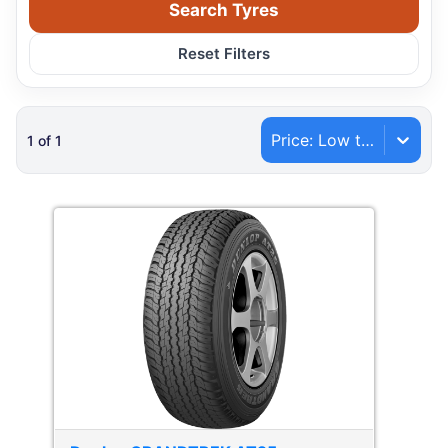
Search Tyres
Reset Filters
Price: Low to High
1
of
1