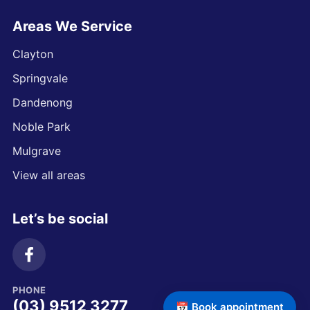
Areas We Service
Clayton
Springvale
Dandenong
Noble Park
Mulgrave
View all areas
Let’s be social
PHONE
(03) 9512 3277
📅 Book appointment