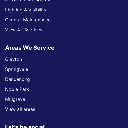
Lighting & Visibility
General Maintenance
View All Services
Areas We Service
Clayton
Springvale
Dandenong
Noble Park
Mulgrave
View all areas
Let’s be social