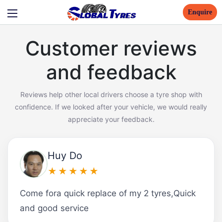
Enquire
Customer reviews
and feedback
Reviews help other local drivers choose a tyre shop with
confidence. If we looked after your vehicle, we would really
appreciate your feedback.
Huy Do
★★★★★
Come fora quick replace of my 2 tyres,Quick
and good service