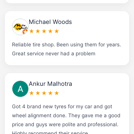
Michael Woods
★★★★★
Reliable tire shop. Been using them for years.
Great service never had a problem
Ankur Malhotra
★★★★★
Got 4 brand new tyres for my car and got
wheel alignment done. They gave me a good
price and guys were polite and professional.
Highly recommend their service.