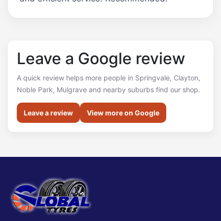
Leave a Google review
A quick review helps more people in Springvale, Clayton,
Noble Park, Mulgrave and nearby suburbs find our shop.
Leave a review
View more on Google