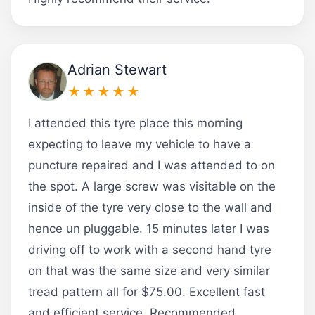
Adrian Stewart
★★★★★
I attended this tyre place this morning
expecting to leave my vehicle to have a
puncture repaired and I was attended to on
the spot. A large screw was visitable on the
inside of the tyre very close to the wall and
hence un pluggable. 15 minutes later I was
driving off to work with a second hand tyre
on that was the same size and very similar
tread pattern all for $75.00. Excellent fast
and efficient service. Recommended.