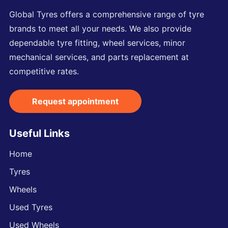
Global Tyres offers a comprehensive range of tyre
brands to meet all your needs. We also provide
dependable tyre fitting, wheel services, minor
mechanical services, and parts replacement at
competitive rates.
Request appointment
Useful Links
Home
Tyres
Wheels
Used Tyres
Used Wheels