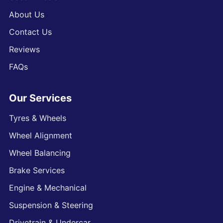
About Us
Contact Us
Reviews
FAQs
Our Services
Tyres & Wheels
Wheel Alignment
Wheel Balancing
Brake Services
Engine & Mechanical
Suspension & Steering
Drivetrain & Undercar