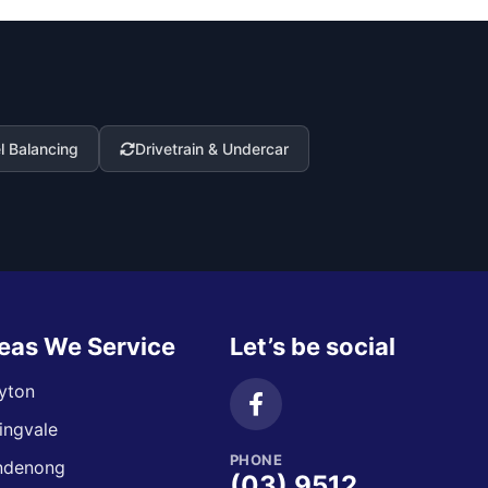
 Balancing
Drivetrain & Undercar
eas We Service
Let’s be social
yton
ingvale
PHONE
ndenong
(03) 9512