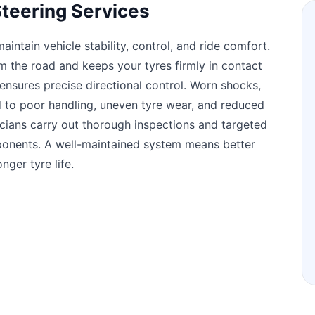
teering Services
intain vehicle stability, control, and ride comfort.
 the road and keeps your tyres firmly in contact
 ensures precise directional control. Worn shocks,
d to poor handling, uneven tyre wear, and reduced
icians carry out thorough inspections and targeted
mponents. A well-maintained system means better
nger tyre life.