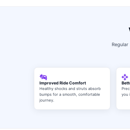
Regular 
Improved Ride Comfort
Bett
Healthy shocks and struts absorb
Prec
bumps for a smooth, comfortable
you i
journey.