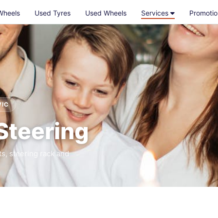
Wheels
Used Tyres
Used Wheels
Services
Promotio
VIC
Steering
ts, steering rack and