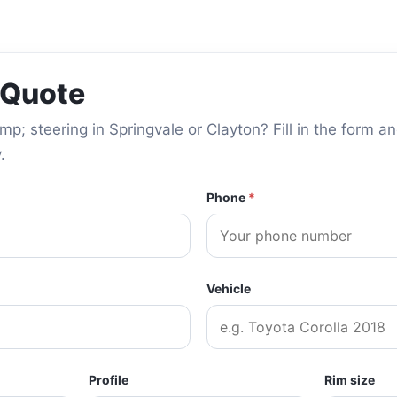
 Quote
; steering in Springvale or Clayton? Fill in the form an
.
Phone
*
Vehicle
Profile
Rim size