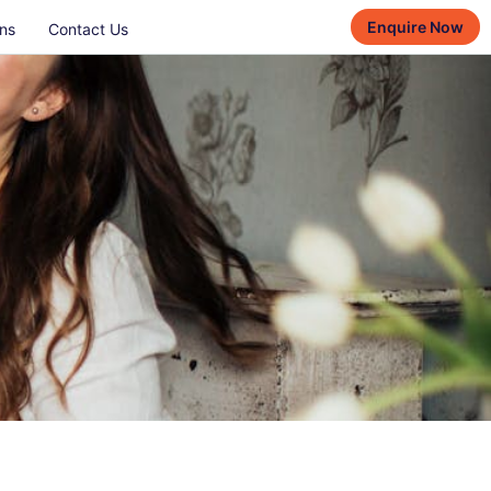
Enquire Now
ns
Contact Us