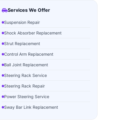
Services We Offer
Suspension Repair
Shock Absorber Replacement
Strut Replacement
Control Arm Replacement
Ball Joint Replacement
Steering Rack Service
Steering Rack Repair
Power Steering Service
Sway Bar Link Replacement