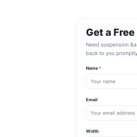
Get a Free
Need suspension &amp
back to you promptly
Name
*
Email
Width