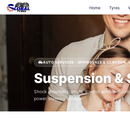
Home
Tyres
AUTO SERVICES · SPRINGVALE & CLAYTON, 
Suspension & 
Shock absorbers, struts, control arms, ball join
power steering service.