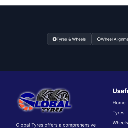
Tyres & Wheels
Wheel Alignm
Usef
Home
Tyres
Wheel
Global Tyres offers a comprehensive