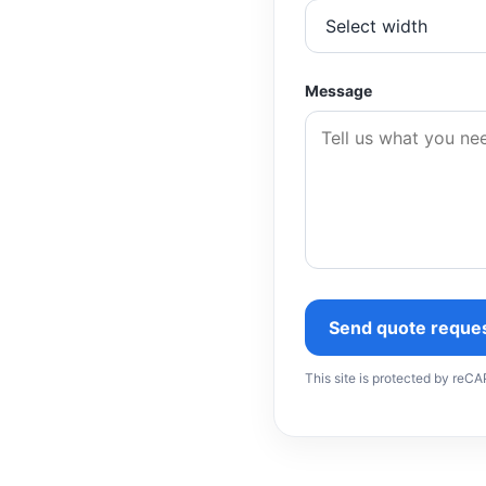
Message
Send quote reque
This site is protected by re