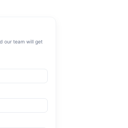
d our team will get