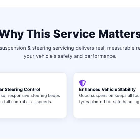
Why This Service Matter
suspension & steering servicing delivers real, measurable re
your vehicle's safety and performance.
er Steering Control
Enhanced Vehicle Stability
ise, responsive steering keeps
Good suspension keeps all fou
n full control at all speeds.
tyres planted for safe handling