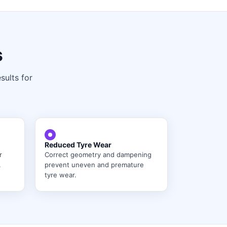
s
sults for
Reduced Tyre Wear
r
Correct geometry and dampening
.
prevent uneven and premature
tyre wear.