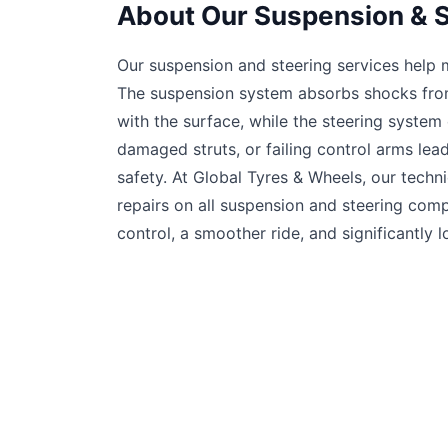
About Our Suspension & S
Our suspension and steering services help ma
The suspension system absorbs shocks from
with the surface, while the steering system
damaged struts, or failing control arms lea
safety. At Global Tyres & Wheels, our techn
repairs on all suspension and steering co
control, a smoother ride, and significantly lo