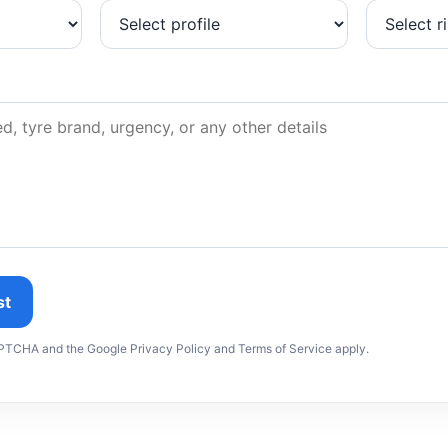
st
CAPTCHA and the Google Privacy Policy and Terms of Service apply.