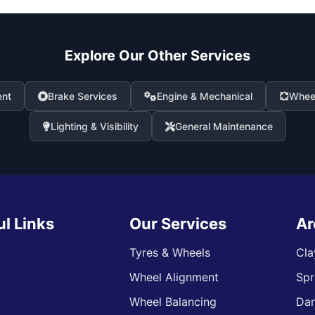
Explore Our Other Services
ent
Brake Services
Engine & Mechanical
Wheel
Lighting & Visibility
General Maintenance
ul Links
Our Services
Ar
Tyres & Wheels
Cla
Wheel Alignment
Spr
s
Wheel Balancing
Da