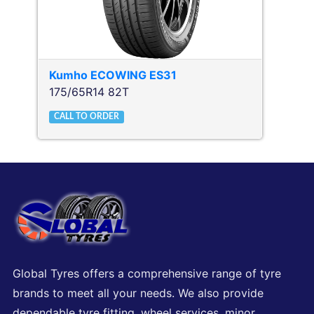
Kumho
ECOWING ES31
175/65R14 82T
CALL TO ORDER
Global Tyres offers a comprehensive range of tyre
brands to meet all your needs. We also provide
dependable tyre fitting, wheel services, minor