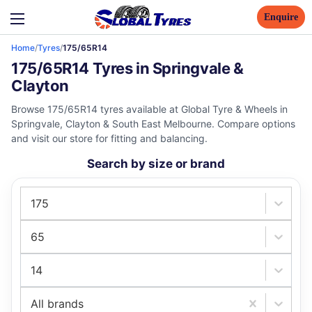
Enquire
Home
/
Tyres
/
175/65R14
175/65R14 Tyres in Springvale &
Clayton
Browse 175/65R14 tyres available at Global Tyre & Wheels in
Springvale, Clayton & South East Melbourne. Compare options
and visit our store for fitting and balancing.
Search by size or brand
175
65
14
All brands