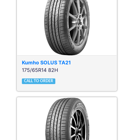
Kumho
SOLUS TA21
175/65R14 82H
CALL TO ORDER