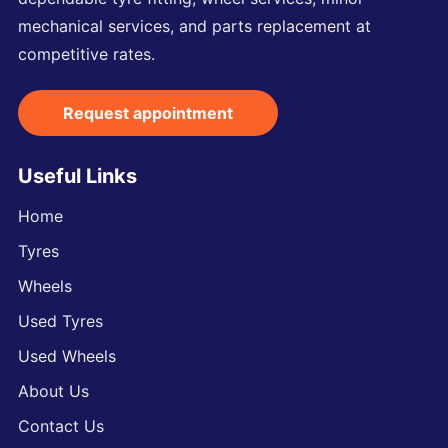
mechanical services, and parts replacement at
competitive rates.
Request appointment
Useful Links
Home
Tyres
Wheels
Used Tyres
Used Wheels
About Us
Contact Us