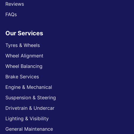
Reviews
FAQs
Our Services
Tyres & Wheels
Wheel Alignment
Wheel Balancing
Brake Services
Engine & Mechanical
Suspension & Steering
Drivetrain & Undercar
Lighting & Visibility
General Maintenance