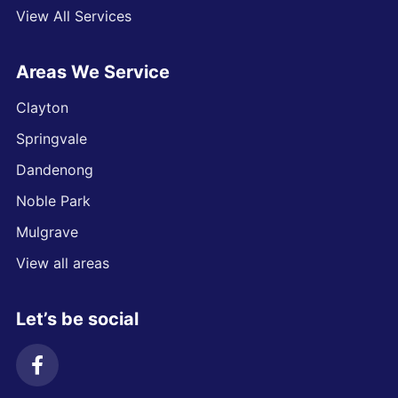
View All Services
Areas We Service
Clayton
Springvale
Dandenong
Noble Park
Mulgrave
View all areas
Let’s be social