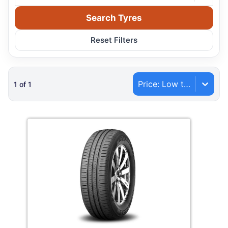
Search Tyres
Reset Filters
Price: Low to High
1
of
1