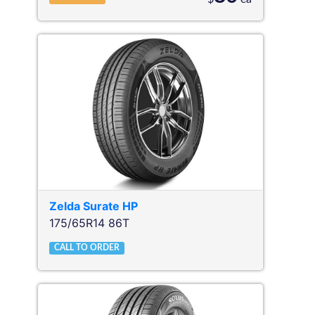
Zelda
Surate HP
175/65R14 86T
CALL TO ORDER