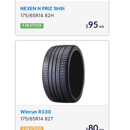
NEXEN
N PRIZ SH9i
175/65R14 82H
95
4
IN STOCK
$
ea
Winrun
R330
175/65R14 82T
80
2
IN STOCK
$
ea