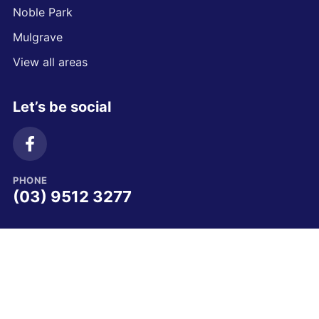
Noble Park
Mulgrave
View all areas
Let’s be social
PHONE
(03) 9512 3277