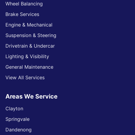
Wheel Balancing
Brake Services
Engine & Mechanical
Suspension & Steering
Drivetrain & Undercar
Lighting & Visibility
General Maintenance
View All Services
Areas We Service
Clayton
Springvale
Dandenong