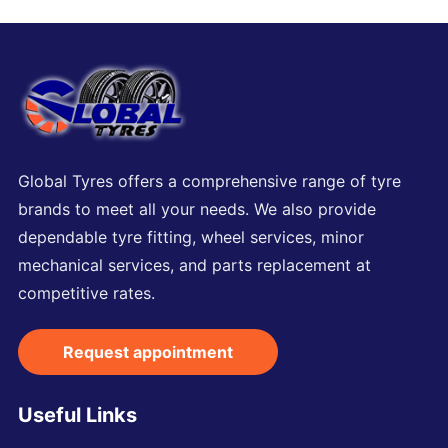
Global Tyres offers a comprehensive range of tyre
brands to meet all your needs. We also provide
dependable tyre fitting, wheel services, minor
mechanical services, and parts replacement at
competitive rates.
Request appointment
Useful Links