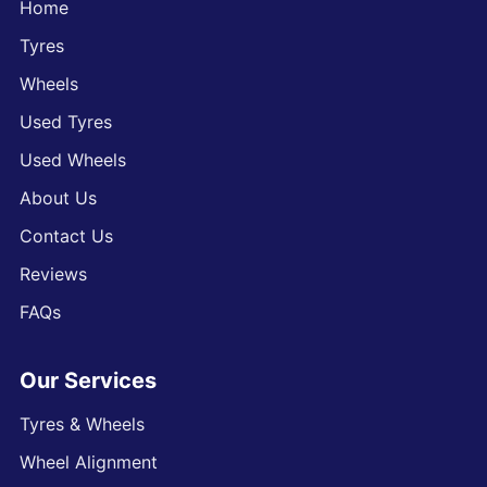
Home
Tyres
Wheels
Used Tyres
Used Wheels
About Us
Contact Us
Reviews
FAQs
Our Services
Tyres & Wheels
Wheel Alignment