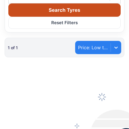
Search Tyres
Reset Filters
Price: Low to High
1
of
1