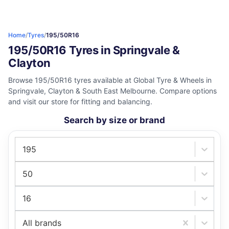
Home
/
Tyres
/
195/50R16
195/50R16 Tyres in Springvale &
Clayton
Browse 195/50R16 tyres available at Global Tyre & Wheels in
Springvale, Clayton & South East Melbourne. Compare options
and visit our store for fitting and balancing.
Search by size or brand
195
50
16
All brands