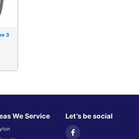
me 3
eas We Service
Let’s be social
yton