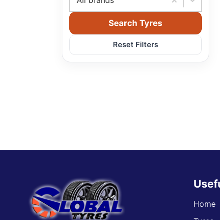
All brands
Search Tyres
Reset Filters
Usef
Home