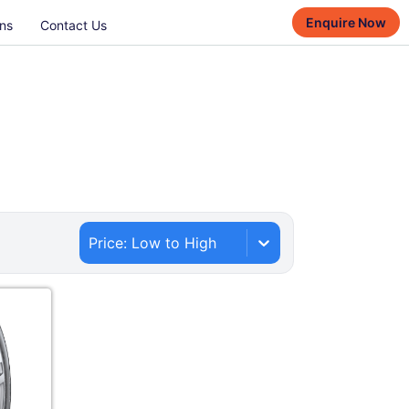
Enquire Now
ns
Contact Us
Price: Low to High