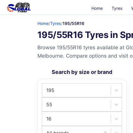
Home
Tyres
Home
/
Tyres
/
195/55R16
195/55R16 Tyres in Sp
Browse 195/55R16 tyres available at Glo
Melbourne. Compare options and visit our
Search by size or brand
195
55
16