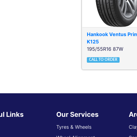
Hankook
Ventus Pri
K125
195/55R16 87W
CALL TO ORDER
ul Links
Our Services
Ar
Tyres & Wheels
Cla