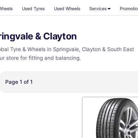
Wheels
Used Tyres
Used Wheels
Services
Promotio
ringvale & Clayton
bal Tyre & Wheels in Springvale, Clayton & South East
 store for fitting and balancing.
Page
1
of
1