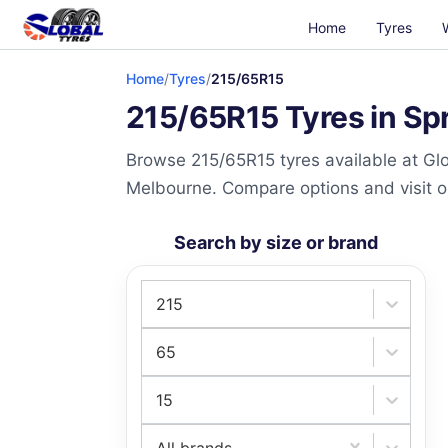
Home
Tyres
Home
/
Tyres
/
215/65R15
215/65R15 Tyres in Spr
Browse 215/65R15 tyres available at Glo
Melbourne. Compare options and visit our
Search by size or brand
215
65
15