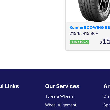
Kumho
ECOWING ES
215/65R15 96H
1
4
IN STOCK
$
ul Links
Our Services
Ar
Tyres & Wheels
Cla
Wheel Alignment
Spr