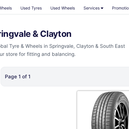
Wheels
Used Tyres
Used Wheels
Services
Promotio
ingvale & Clayton
bal Tyre & Wheels in Springvale, Clayton & South East
 store for fitting and balancing.
Page
1
of
1