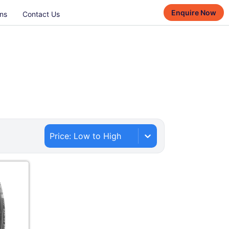
Enquire Now
ns
Contact Us
Price: Low to High