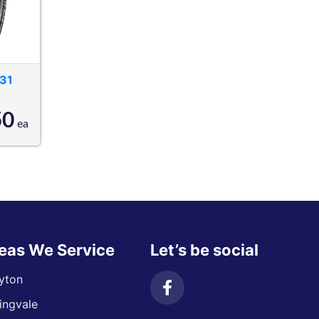
31
50
ea
eas We Service
Let’s be social
yton
ingvale