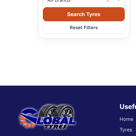
All brands
Search Tyres
Reset Filters
Usef
Home
Tyres