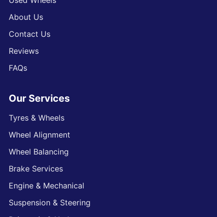
Used Wheels
About Us
Contact Us
Reviews
FAQs
Our Services
Tyres & Wheels
Wheel Alignment
Wheel Balancing
Brake Services
Engine & Mechanical
Suspension & Steering