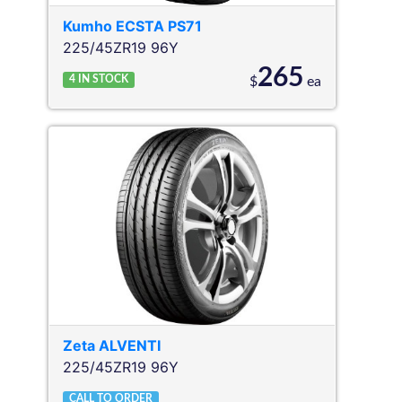
Kumho
ECSTA PS71
225/45ZR19 96Y
265
4
IN STOCK
$
ea
Zeta
ALVENTI
225/45ZR19 96Y
CALL TO ORDER