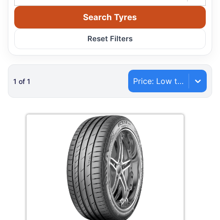
Search Tyres
Reset Filters
Price: Low to High
1
of
1