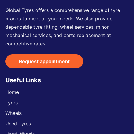
Global Tyres offers a comprehensive range of tyre
brands to meet all your needs. We also provide
dependable tyre fitting, wheel services, minor
mechanical services, and parts replacement at
competitive rates.
Request appointment
Useful Links
Home
Tyres
Wheels
Used Tyres