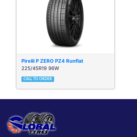
Pirelli
P ZERO PZ4 Runflat
225/45R19 96W
CALL TO ORDER