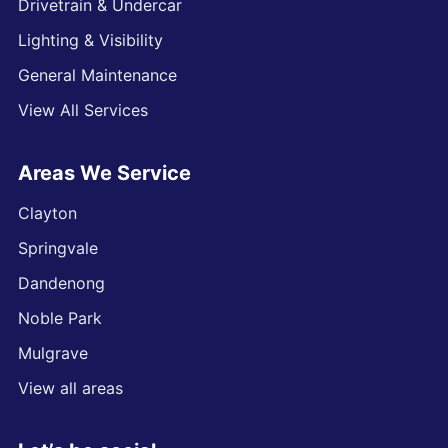
Drivetrain & Undercar
Lighting & Visibility
General Maintenance
View All Services
Areas We Service
Clayton
Springvale
Dandenong
Noble Park
Mulgrave
View all areas