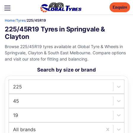
Enquire
Home
/
Tyres
/
225/45R19
225/45R19 Tyres in Springvale &
Clayton
Browse 225/45R19 tyres available at Global Tyre & Wheels in
Springvale, Clayton & South East Melbourne. Compare options
and visit our store for fitting and balancing.
Search by size or brand
225
45
19
All brands