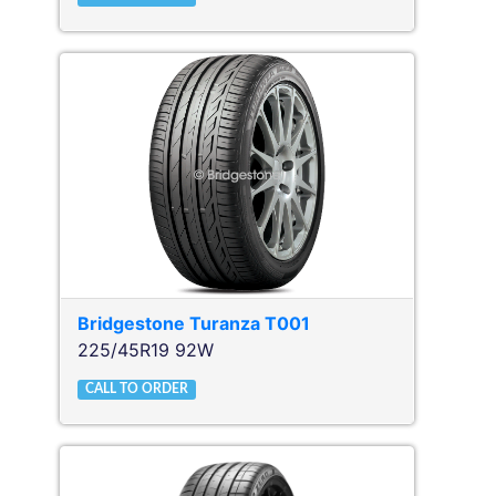
Bridgestone
Turanza T001
225/45R19 92W
CALL TO ORDER