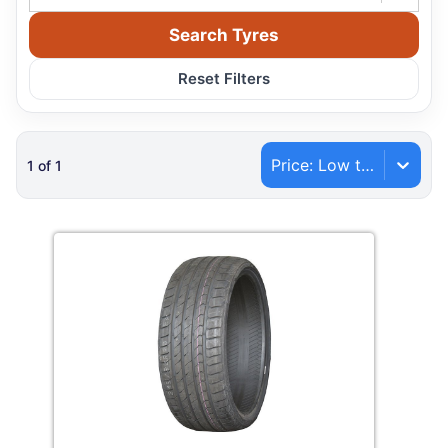
Search Tyres
Reset Filters
Price: Low to High
1
of
1