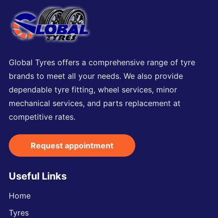
Global Tyres offers a comprehensive range of tyre
brands to meet all your needs. We also provide
dependable tyre fitting, wheel services, minor
mechanical services, and parts replacement at
competitive rates.
Request appointment
Useful Links
Home
Tyres