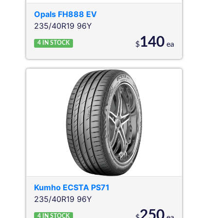
Opals
FH888 EV
235/40R19 96Y
140
4
IN STOCK
$
ea
Kumho
ECSTA PS71
235/40R19 96Y
250
4
IN STOCK
$
ea