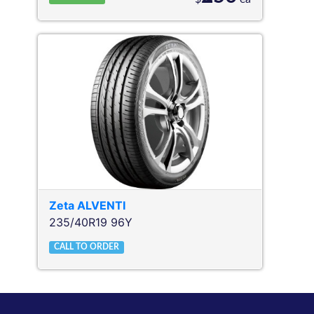
Zeta
ALVENTI
235/40R19 96Y
CALL TO ORDER