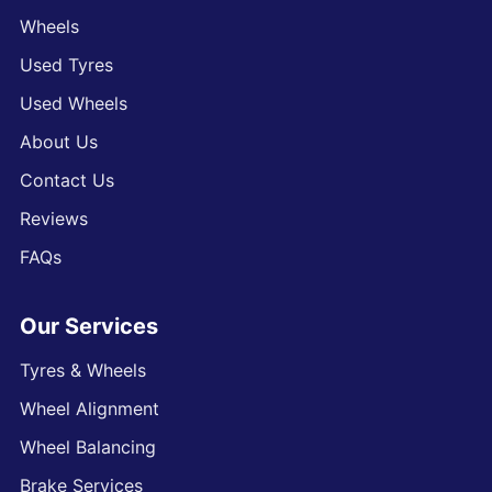
Wheels
Used Tyres
Used Wheels
About Us
Contact Us
Reviews
FAQs
Our Services
Tyres & Wheels
Wheel Alignment
Wheel Balancing
Brake Services