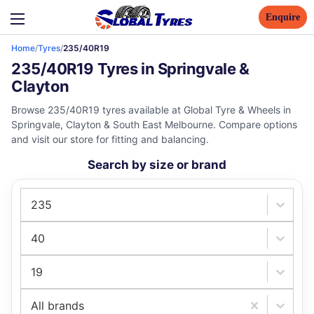
Enquire
Home
/
Tyres
/
235/40R19
235/40R19 Tyres in Springvale &
Clayton
Browse 235/40R19 tyres available at Global Tyre & Wheels in
Springvale, Clayton & South East Melbourne. Compare options
and visit our store for fitting and balancing.
Search by size or brand
235
40
19
All brands