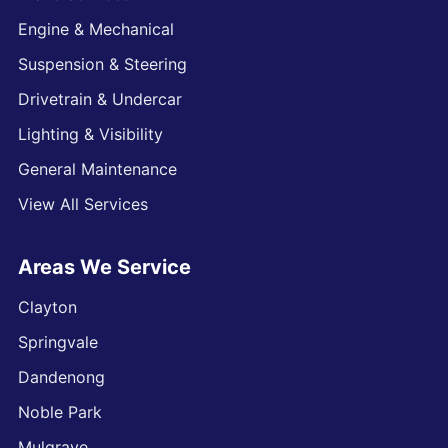
Engine & Mechanical
Suspension & Steering
Drivetrain & Undercar
Lighting & Visibility
General Maintenance
View All Services
Areas We Service
Clayton
Springvale
Dandenong
Noble Park
Mulgrave