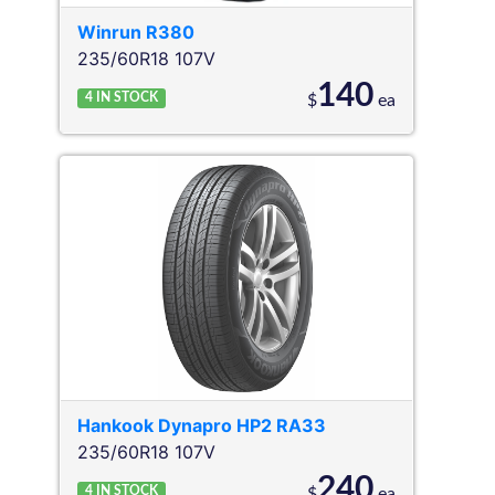
Winrun
R380
235/60R18 107V
140
4
IN STOCK
$
ea
Hankook
Dynapro HP2 RA33
235/60R18 107V
240
4
IN STOCK
$
ea