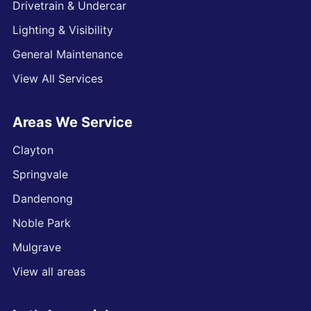
Drivetrain & Undercar
Lighting & Visibility
General Maintenance
View All Services
Areas We Service
Clayton
Springvale
Dandenong
Noble Park
Mulgrave
View all areas