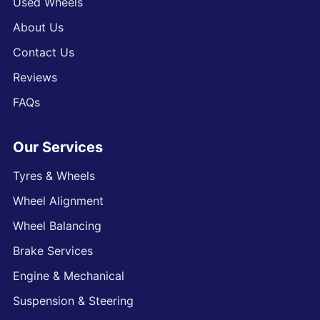
Used Wheels
About Us
Contact Us
Reviews
FAQs
Our Services
Tyres & Wheels
Wheel Alignment
Wheel Balancing
Brake Services
Engine & Mechanical
Suspension & Steering