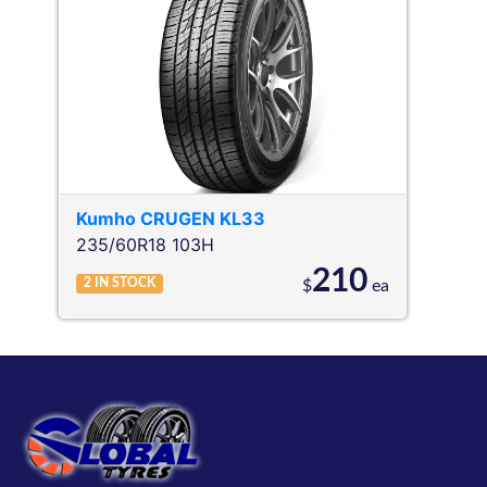
Kumho
CRUGEN KL33
235/60R18 103H
210
2
IN STOCK
$
ea