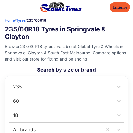
Enquire
Home
/
Tyres
/
235/60R18
235/60R18 Tyres in Springvale &
Clayton
Browse 235/60R18 tyres available at Global Tyre & Wheels in
Springvale, Clayton & South East Melbourne. Compare options
and visit our store for fitting and balancing.
Search by size or brand
235
60
18
All brands