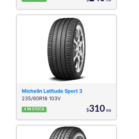
Michelin
Latitude Sport 3
235/60R18 103V
310
4
IN STOCK
$
ea