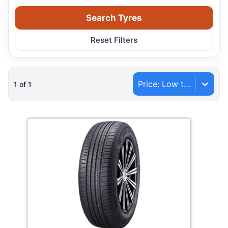
Search Tyres
Reset Filters
Price: Low to High
1
of
1