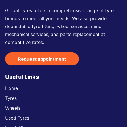
Global Tyres offers a comprehensive range of tyre
brands to meet all your needs. We also provide
dependable tyre fitting, wheel services, minor
mechanical services, and parts replacement at
competitive rates.
Request appointment
Useful Links
Home
Tyres
Wheels
Used Tyres