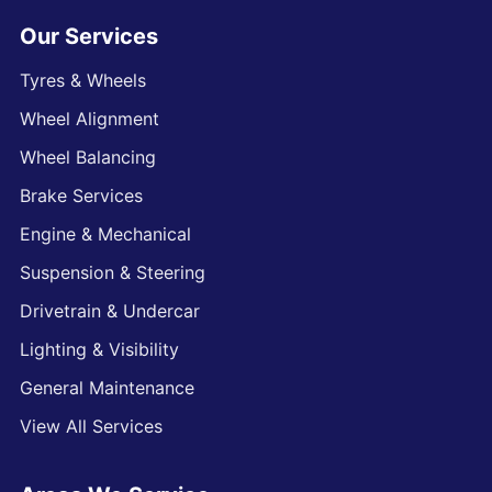
Our Services
Tyres & Wheels
Wheel Alignment
Wheel Balancing
Brake Services
Engine & Mechanical
Suspension & Steering
Drivetrain & Undercar
Lighting & Visibility
General Maintenance
View All Services