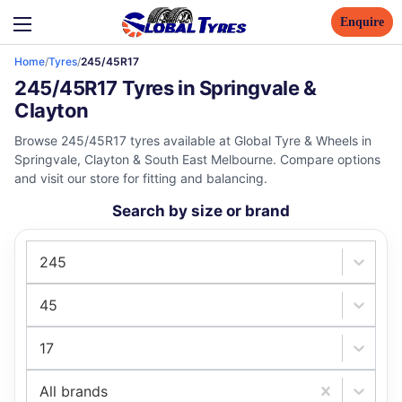
Enquire
Home
/
Tyres
/
245/45R17
245/45R17 Tyres in Springvale &
Clayton
Browse 245/45R17 tyres available at Global Tyre & Wheels in
Springvale, Clayton & South East Melbourne. Compare options
and visit our store for fitting and balancing.
Search by size or brand
245
45
17
All brands