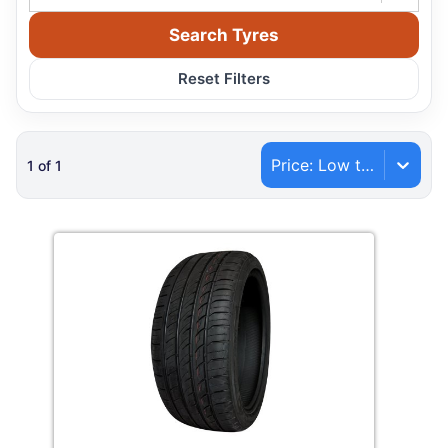
Search Tyres
Reset Filters
Price: Low to High
1
of
1