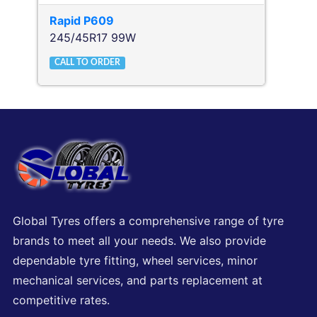
Rapid
P609
245/45R17 99W
CALL TO ORDER
Global Tyres offers a comprehensive range of tyre
brands to meet all your needs. We also provide
dependable tyre fitting, wheel services, minor
mechanical services, and parts replacement at
competitive rates.