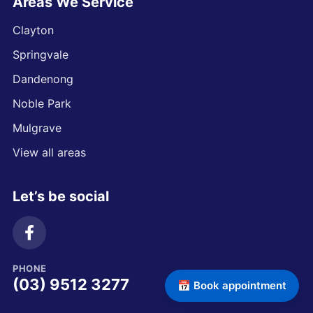
Areas We Service
Clayton
Springvale
Dandenong
Noble Park
Mulgrave
View all areas
Let’s be social
PHONE
(03) 9512 3277
📅 Book appointment