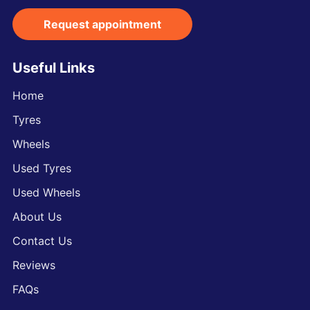
Request appointment
Useful Links
Home
Tyres
Wheels
Used Tyres
Used Wheels
About Us
Contact Us
Reviews
FAQs