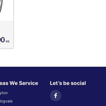
00
ea
eas We Service
Let’s be social
yton
ingvale