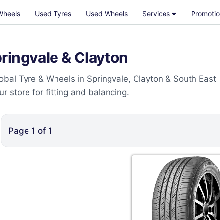
Wheels
Used Tyres
Used Wheels
Services
Promotio
ringvale & Clayton
obal Tyre & Wheels in Springvale, Clayton & South East
 store for fitting and balancing.
Page
1
of
1