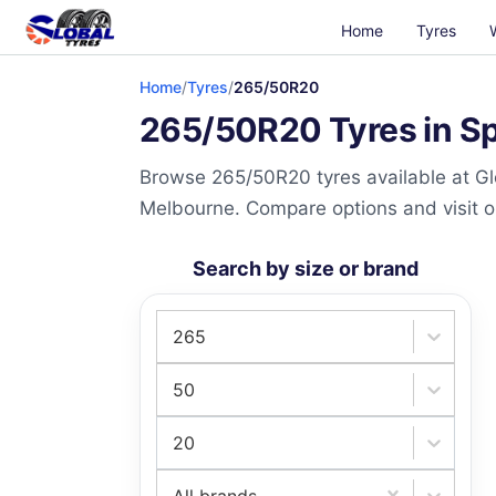
Home
Tyres
Home
/
Tyres
/
265/50R20
265/50R20 Tyres in Sp
Browse 265/50R20 tyres available at Gl
Melbourne. Compare options and visit our
Search by size or brand
265
50
20