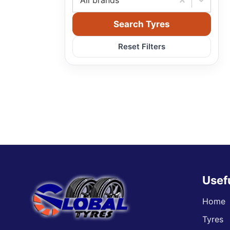
All brands
Search Tyres
Reset Filters
Usef
Home
Tyres