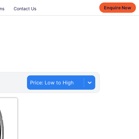
Enquire Now
ns
Contact Us
Price: Low to High