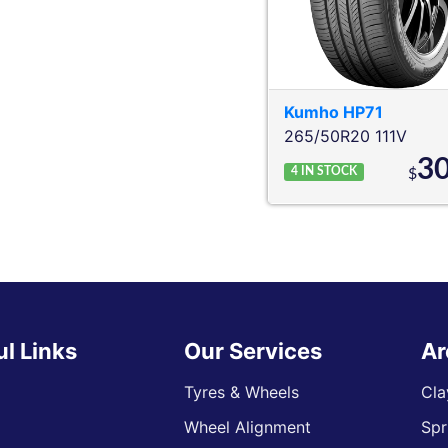
Kumho
HP71
265/50R20 111V
3
4
IN STOCK
$
ul Links
Our Services
Ar
Tyres & Wheels
Cla
Wheel Alignment
Spr