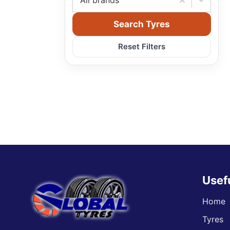
All brands
Search Tyres
Reset Filters
Usef
Home
Tyres