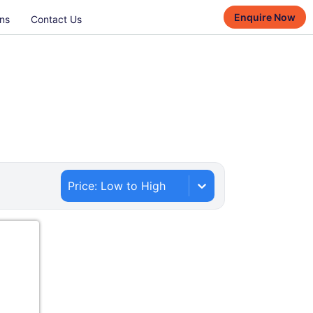
Enquire Now
ns
Contact Us
Price: Low to High