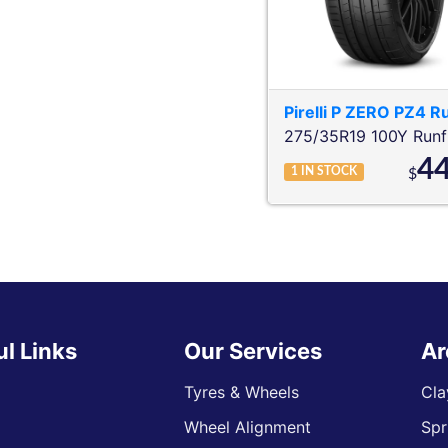
Pirelli
P ZERO PZ4 Ru
275/35R19 100Y
Runf
4
1
IN STOCK
$
ul Links
Our Services
Ar
Tyres & Wheels
Cla
Wheel Alignment
Spr