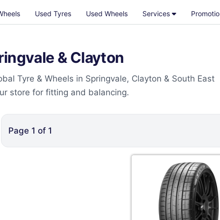
Wheels
Used Tyres
Used Wheels
Services
Promotio
ringvale & Clayton
bal Tyre & Wheels in Springvale, Clayton & South East
 store for fitting and balancing.
Page
1
of
1