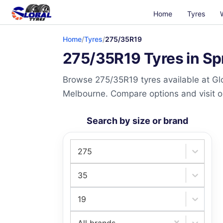
Home
Tyres
Home
/
Tyres
/
275/35R19
275/35R19 Tyres in Sp
Browse 275/35R19 tyres available at Glo
Melbourne. Compare options and visit our
Search by size or brand
275
35
19