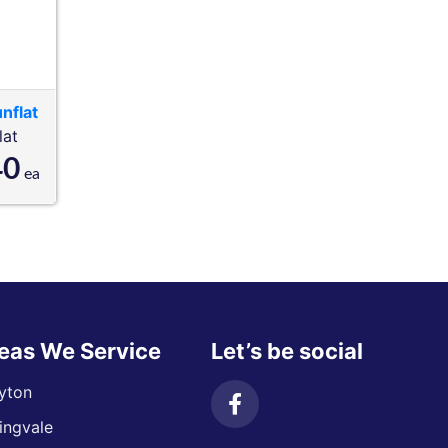
nflat
lat
40
ea
eas We Service
Let’s be social
yton
ingvale