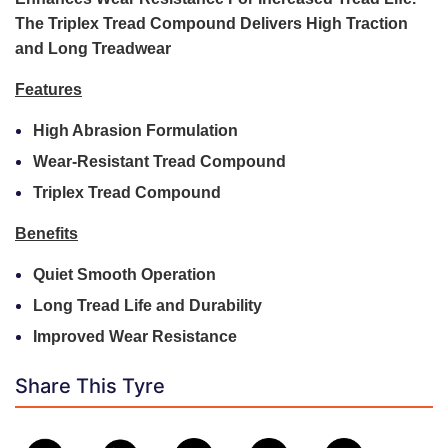
The Triplex Tread Compound Delivers High Traction
and Long Treadwear
Features
High Abrasion Formulation
Wear-Resistant Tread Compound
Triplex Tread Compound
Benefits
Quiet Smooth Operation
Long Tread Life and Durability
Improved Wear Resistance
Share This Tyre