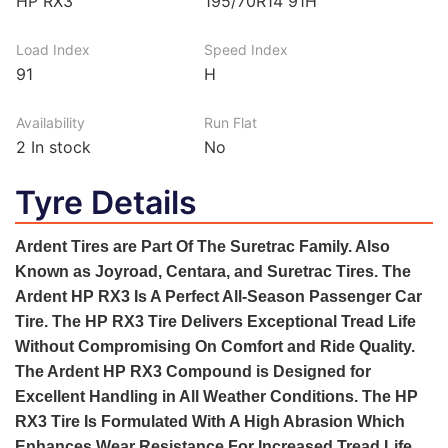
HP RX3
195/70R14 91H
Load Index
Speed Index
91
H
Availability
Run Flat
2
In stock
No
Tyre Details
Ardent Tires are Part Of The Suretrac Family. Also
Known as Joyroad, Centara, and Suretrac Tires. The
Ardent HP RX3 Is A Perfect All-Season Passenger Car
Tire. The HP RX3 Tire Delivers Exceptional Tread Life
Without Compromising On Comfort and Ride Quality.
The Ardent HP RX3 Compound is Designed for
Excellent Handling in All Weather Conditions. The HP
RX3 Tire Is Formulated With A High Abrasion Which
Enhances Wear Resistance For Increased Tread Life.