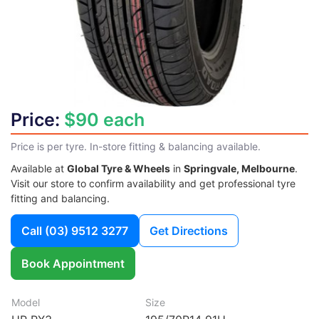
Price:
$90 each
Price is per tyre. In-store fitting & balancing available.
Available at
Global Tyre & Wheels
in
Springvale, Melbourne
.
Visit our store to confirm availability and get professional tyre
fitting and balancing.
Call
(03) 9512 3277
Get Directions
Book Appointment
Model
Size