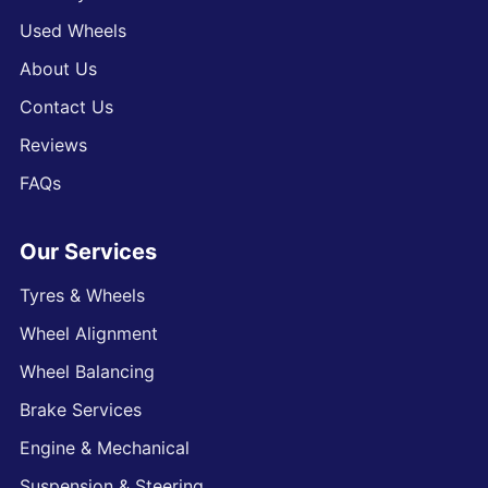
Used Wheels
About Us
Contact Us
Reviews
FAQs
Our Services
Tyres & Wheels
Wheel Alignment
Wheel Balancing
Brake Services
Engine & Mechanical
Suspension & Steering