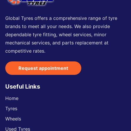
Global Tyres offers a comprehensive range of tyre
brands to meet all your needs. We also provide
dependable tyre fitting, wheel services, minor
mechanical services, and parts replacement at
competitive rates.
Request appointment
Useful Links
Home
Tyres
Wheels
Used Tyres