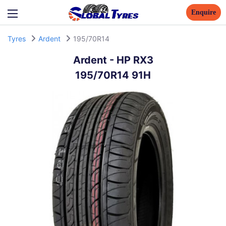
Enquire
Tyres
Ardent
195/70R14
Ardent
-
HP RX3
195/70R14 91H