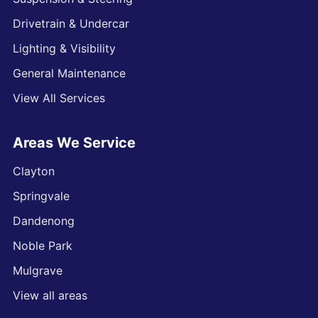
Drivetrain & Undercar
Lighting & Visibility
General Maintenance
View All Services
Areas We Service
Clayton
Springvale
Dandenong
Noble Park
Mulgrave
View all areas