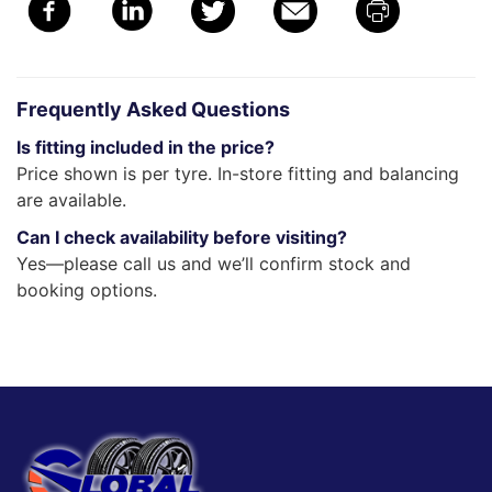
Frequently Asked Questions
Is fitting included in the price?
Price shown is per tyre. In-store fitting and balancing
are available.
Can I check availability before visiting?
Yes—please call us and we’ll confirm stock and
booking options.