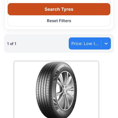
Search Tyres
Reset Filters
Price: Low to High
1
of
1