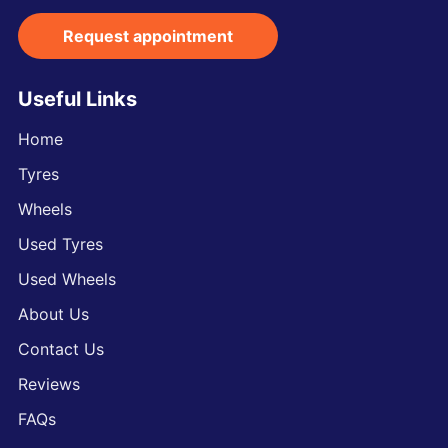
Request appointment
Useful Links
Home
Tyres
Wheels
Used Tyres
Used Wheels
About Us
Contact Us
Reviews
FAQs