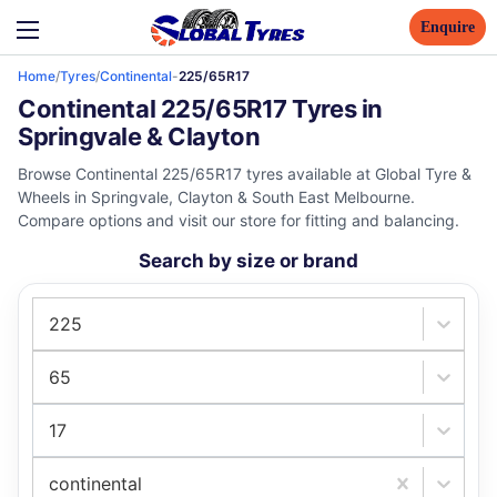
Enquire
Home
/
Tyres
/
Continental
-
225/65R17
Continental 225/65R17 Tyres in
Springvale & Clayton
Browse Continental 225/65R17 tyres available at Global Tyre &
Wheels in Springvale, Clayton & South East Melbourne.
Compare options and visit our store for fitting and balancing.
Search by size or brand
225
65
17
continental