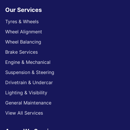
Our Services
Tyres & Wheels
Wheel Alignment
Wheel Balancing
Brake Services
Engine & Mechanical
Suspension & Steering
Drivetrain & Undercar
Lighting & Visibility
General Maintenance
View All Services