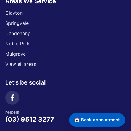
Areas We Service
Clayton
Springvale
Dandenong
Noble Park
Mulgrave
View all areas
Let’s be social
PHONE
(03) 9512 3277
📅 Book appointment