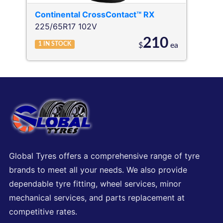
Continental
CrossContact™ RX
225/65R17 102V
210
1
IN STOCK
$
ea
Global Tyres offers a comprehensive range of tyre
brands to meet all your needs. We also provide
dependable tyre fitting, wheel services, minor
mechanical services, and parts replacement at
competitive rates.