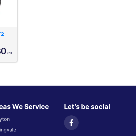
T2
80
ea
eas We Service
Let’s be social
yton
ingvale