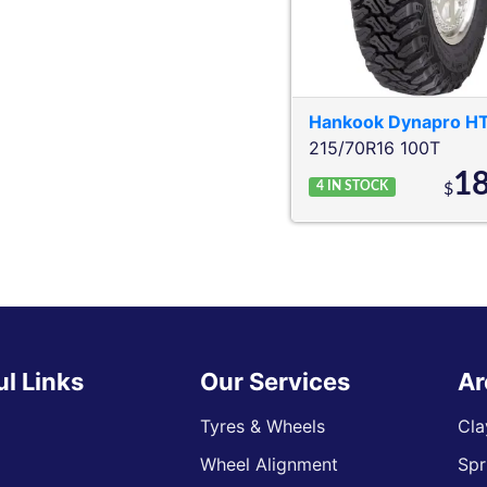
Hankook
Dynapro H
215/70R16 100T
1
4
IN STOCK
$
ul Links
Our Services
Ar
Tyres & Wheels
Cla
Wheel Alignment
Spr