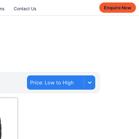
Enquire Now
ns
Contact Us
Price: Low to High