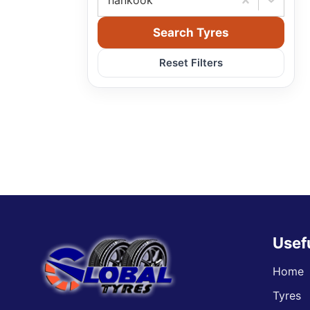
hankook
Search Tyres
Reset Filters
Usef
Home
Tyres