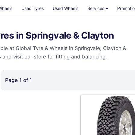
Wheels
Used Tyres
Used Wheels
Services
Promotio
es in Springvale & Clayton
le at Global Tyre & Wheels in Springvale, Clayton &
nd visit our store for fitting and balancing.
Page
1
of
1