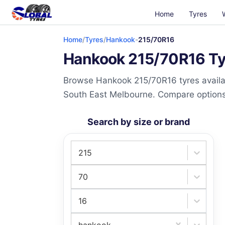
Home
Tyres
Home
/
Tyres
/
Hankook
-
215/70R16
Hankook 215/70R16 Tyr
Browse Hankook 215/70R16 tyres availab
South East Melbourne. Compare options a
Search by size or brand
215
70
16