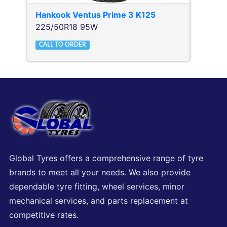
Hankook
Ventus Prime 3 K125
225/50R18 95W
CALL TO ORDER
Global Tyres offers a comprehensive range of tyre
brands to meet all your needs. We also provide
dependable tyre fitting, wheel services, minor
mechanical services, and parts replacement at
competitive rates.