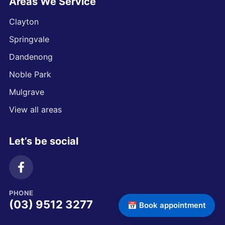
Areas We Service
Clayton
Springvale
Dandenong
Noble Park
Mulgrave
View all areas
Let’s be social
PHONE
(03) 9512 3277
📅 Book appointment