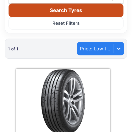
Search Tyres
Reset Filters
Price: Low to High
1
of
1