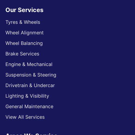
Our Services
Tyres & Wheels
Wheel Alignment
Wheel Balancing
Brake Services
Engine & Mechanical
Suspension & Steering
Drivetrain & Undercar
Lighting & Visibility
General Maintenance
View All Services