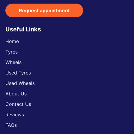
Request appointment
Useful Links
Home
Tyres
Wheels
Used Tyres
Used Wheels
About Us
Contact Us
Reviews
FAQs