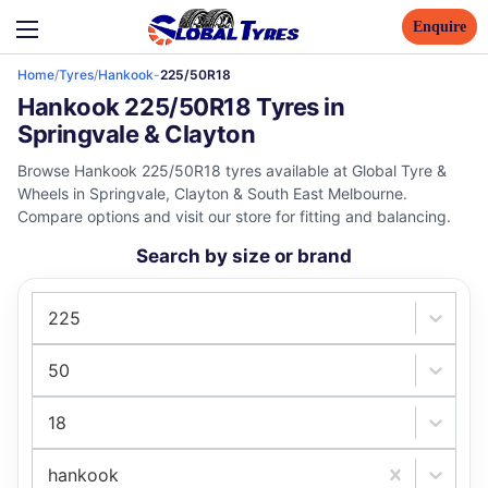
Enquire
Home
/
Tyres
/
Hankook
-
225/50R18
Hankook 225/50R18 Tyres in
Springvale & Clayton
Browse Hankook 225/50R18 tyres available at Global Tyre &
Wheels in Springvale, Clayton & South East Melbourne.
Compare options and visit our store for fitting and balancing.
Search by size or brand
225
50
18
hankook