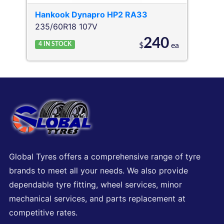
Hankook
Dynapro HP2 RA33
235/60R18 107V
240
4
IN STOCK
$
ea
Global Tyres offers a comprehensive range of tyre
brands to meet all your needs. We also provide
dependable tyre fitting, wheel services, minor
mechanical services, and parts replacement at
competitive rates.