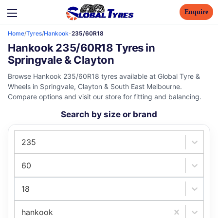
Enquire
Home
/
Tyres
/
Hankook
-
235/60R18
Hankook 235/60R18 Tyres in
Springvale & Clayton
Browse Hankook 235/60R18 tyres available at Global Tyre &
Wheels in Springvale, Clayton & South East Melbourne.
Compare options and visit our store for fitting and balancing.
Search by size or brand
235
60
18
hankook