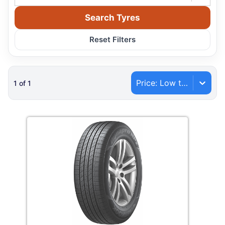
Search Tyres
Reset Filters
Price: Low to High
1
of
1