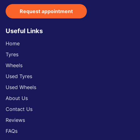
Request appointment
Useful Links
Home
Tyres
Wheels
Used Tyres
Used Wheels
About Us
Contact Us
Reviews
FAQs