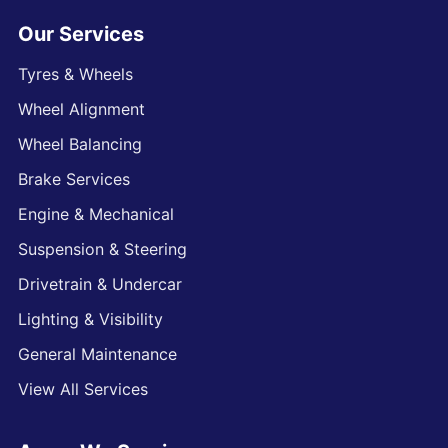
Our Services
Tyres & Wheels
Wheel Alignment
Wheel Balancing
Brake Services
Engine & Mechanical
Suspension & Steering
Drivetrain & Undercar
Lighting & Visibility
General Maintenance
View All Services