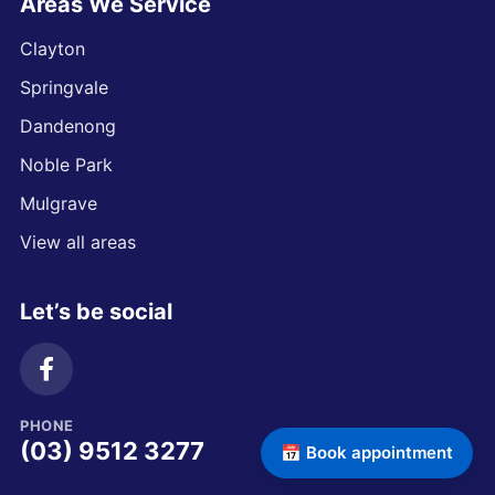
Areas We Service
Clayton
Springvale
Dandenong
Noble Park
Mulgrave
View all areas
Let’s be social
PHONE
(03) 9512 3277
📅 Book appointment