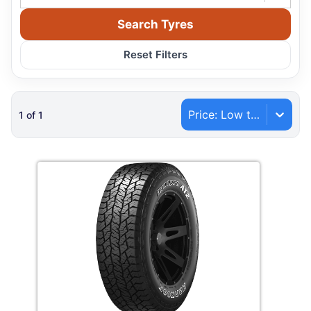
Search Tyres
Reset Filters
Price: Low to High
1
of
1