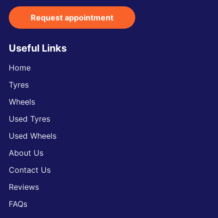
Request appointment
Useful Links
Home
Tyres
Wheels
Used Tyres
Used Wheels
About Us
Contact Us
Reviews
FAQs