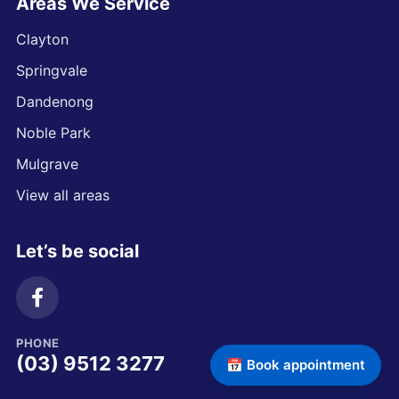
Areas We Service
Clayton
Springvale
Dandenong
Noble Park
Mulgrave
View all areas
Let’s be social
PHONE
(03) 9512 3277
📅 Book appointment