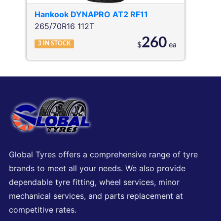
Hankook
DYNAPRO AT2 RF11
265/70R16 112T
260
3
IN STOCK
$
ea
Global Tyres offers a comprehensive range of tyre
brands to meet all your needs. We also provide
dependable tyre fitting, wheel services, minor
mechanical services, and parts replacement at
competitive rates.