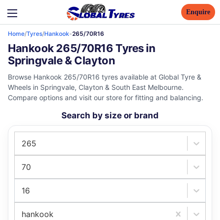
Enquire
Home
/
Tyres
/
Hankook
-
265/70R16
Hankook 265/70R16 Tyres in
Springvale & Clayton
Browse Hankook 265/70R16 tyres available at Global Tyre &
Wheels in Springvale, Clayton & South East Melbourne.
Compare options and visit our store for fitting and balancing.
Search by size or brand
265
70
16
hankook