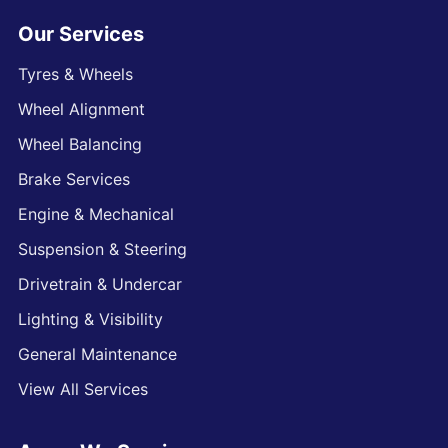
Our Services
Tyres & Wheels
Wheel Alignment
Wheel Balancing
Brake Services
Engine & Mechanical
Suspension & Steering
Drivetrain & Undercar
Lighting & Visibility
General Maintenance
View All Services