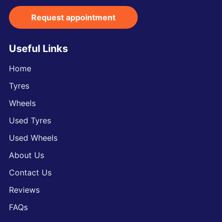
Request appointment
Useful Links
Home
Tyres
Wheels
Used Tyres
Used Wheels
About Us
Contact Us
Reviews
FAQs