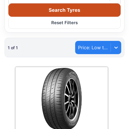
Search Tyres
Reset Filters
Price: Low to High
1
of
1