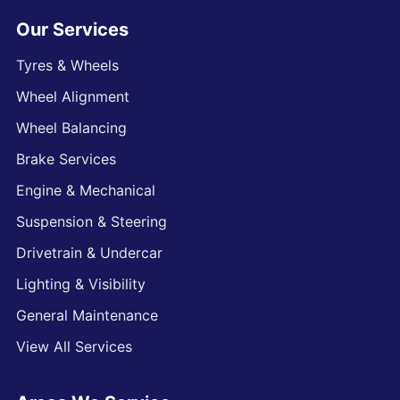
Our Services
Tyres & Wheels
Wheel Alignment
Wheel Balancing
Brake Services
Engine & Mechanical
Suspension & Steering
Drivetrain & Undercar
Lighting & Visibility
General Maintenance
View All Services