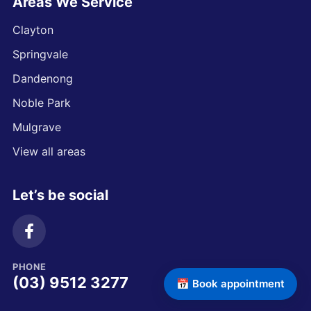
Areas We Service
Clayton
Springvale
Dandenong
Noble Park
Mulgrave
View all areas
Let’s be social
PHONE
(03) 9512 3277
📅 Book appointment