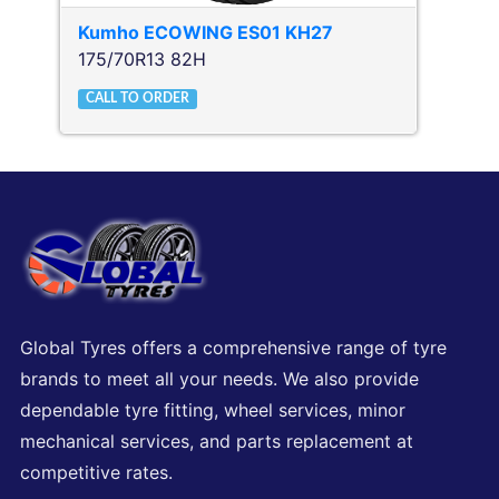
Kumho
ECOWING ES01 KH27
175/70R13 82H
CALL TO ORDER
Global Tyres offers a comprehensive range of tyre
brands to meet all your needs. We also provide
dependable tyre fitting, wheel services, minor
mechanical services, and parts replacement at
competitive rates.