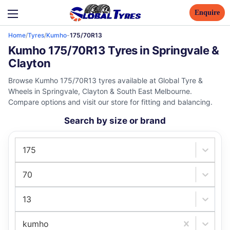
Enquire
Home
/
Tyres
/
Kumho
-
175/70R13
Kumho 175/70R13 Tyres in Springvale &
Clayton
Browse Kumho 175/70R13 tyres available at Global Tyre &
Wheels in Springvale, Clayton & South East Melbourne.
Compare options and visit our store for fitting and balancing.
Search by size or brand
175
70
13
kumho