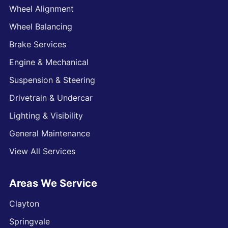
Wheel Alignment
Wheel Balancing
Brake Services
Engine & Mechanical
Suspension & Steering
Drivetrain & Undercar
Lighting & Visibility
General Maintenance
View All Services
Areas We Service
Clayton
Springvale