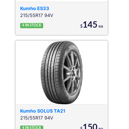
Kumho
ES33
215/55R17 94V
145
4
IN STOCK
$
ea
Kumho
SOLUS TA21
215/55R17 94V
150
4
IN STOCK
$
ea