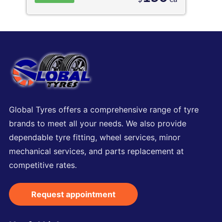
Global Tyres offers a comprehensive range of tyre
brands to meet all your needs. We also provide
dependable tyre fitting, wheel services, minor
mechanical services, and parts replacement at
competitive rates.
Request appointment