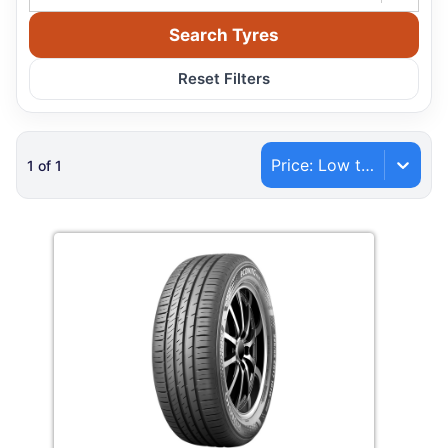
Search Tyres
Reset Filters
Price: Low to High
1
of
1