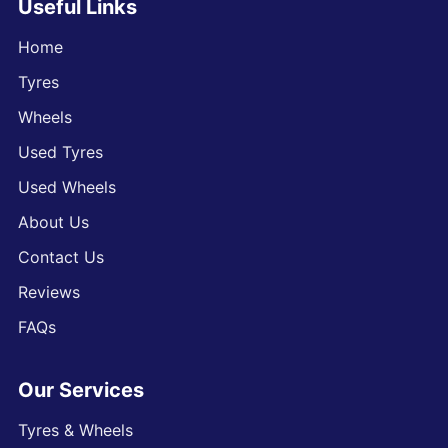
Useful Links
Home
Tyres
Wheels
Used Tyres
Used Wheels
About Us
Contact Us
Reviews
FAQs
Our Services
Tyres & Wheels