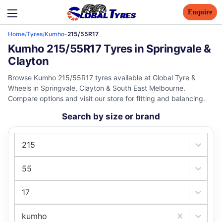
Enquire
Home
/
Tyres
/
Kumho
-
215/55R17
Kumho 215/55R17 Tyres in Springvale &
Clayton
Browse Kumho 215/55R17 tyres available at Global Tyre &
Wheels in Springvale, Clayton & South East Melbourne.
Compare options and visit our store for fitting and balancing.
Search by size or brand
215
55
17
kumho