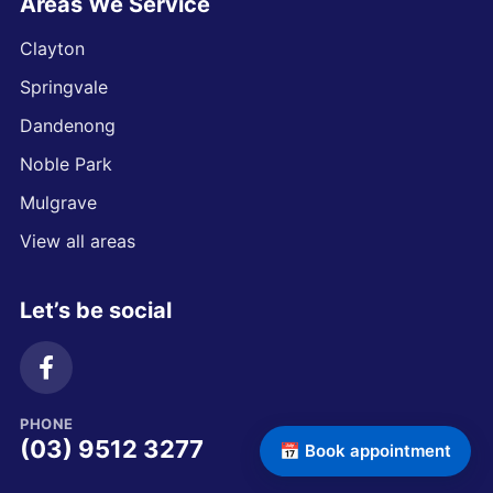
Areas We Service
Clayton
Springvale
Dandenong
Noble Park
Mulgrave
View all areas
Let’s be social
PHONE
(03) 9512 3277
📅 Book appointment