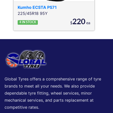
Kumho
ECSTA PS71
225/45R18 95Y
220
4
IN STOCK
$
ea
Global Tyres offers a comprehensive range of tyre
brands to meet all your needs. We also provide
dependable tyre fitting, wheel services, minor
mechanical services, and parts replacement at
competitive rates.