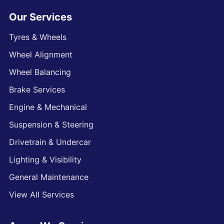
Our Services
Tyres & Wheels
Wheel Alignment
Wheel Balancing
Brake Services
Engine & Mechanical
Suspension & Steering
Drivetrain & Undercar
Lighting & Visibility
General Maintenance
View All Services