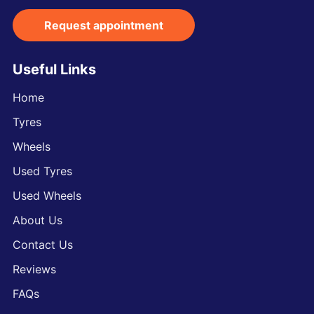
Request appointment
Useful Links
Home
Tyres
Wheels
Used Tyres
Used Wheels
About Us
Contact Us
Reviews
FAQs