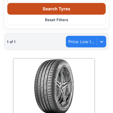
Search Tyres
Reset Filters
Price: Low to High
1
of
1