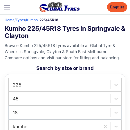
Enquire
Home
/
Tyres
/
Kumho
-
225/45R18
Kumho 225/45R18 Tyres in Springvale &
Clayton
Browse Kumho 225/45R18 tyres available at Global Tyre &
Wheels in Springvale, Clayton & South East Melbourne.
Compare options and visit our store for fitting and balancing.
Search by size or brand
225
45
18
kumho