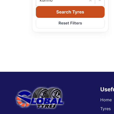
kumho
Search Tyres
Reset Filters
Usef
Home
Tyres