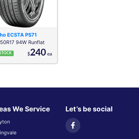
ho
ECSTA PS71
/50R17 94W
Runflat
240
 STOCK
$
ea
eas We Service
Let’s be social
yton
ingvale