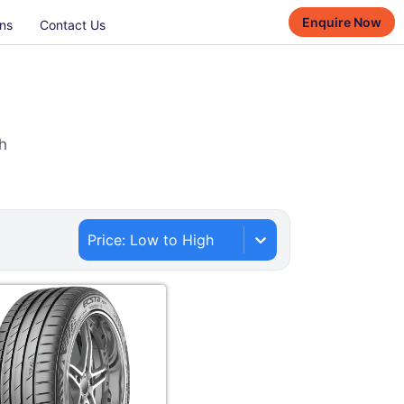
Enquire Now
ns
Contact Us
h
Price: Low to High