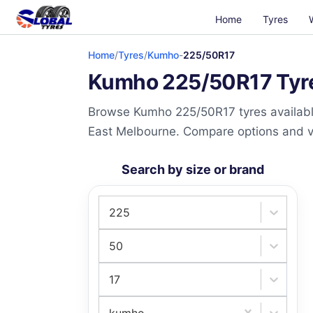
Home
Tyres
Home
/
Tyres
/
Kumho
-
225/50R17
Kumho 225/50R17 Tyres
Browse Kumho 225/50R17 tyres available
East Melbourne. Compare options and visi
Search by size or brand
225
50
17