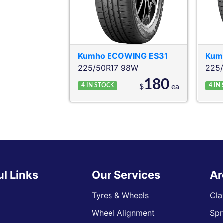
Kumho
ECOWING ES31
Kum
225/50R17 98W
225
180
4
IN STOCK
4
IN
$
ea
ul Links
Our Services
Ar
Tyres & Wheels
Cla
Wheel Alignment
Spr