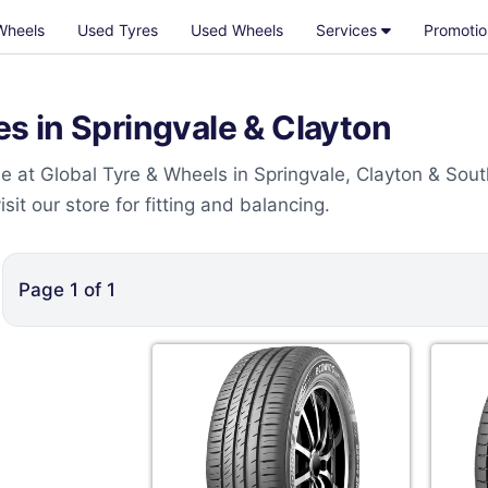
Wheels
Used Tyres
Used Wheels
Services
Promotio
 in Springvale & Clayton
 at Global Tyre & Wheels in Springvale, Clayton & Sout
t our store for fitting and balancing.
Page
1
of
1