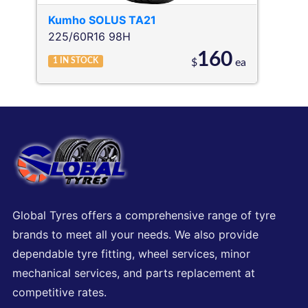
Kumho
SOLUS TA21
225/60R16 98H
160
1
IN STOCK
$
ea
Global Tyres offers a comprehensive range of tyre
brands to meet all your needs. We also provide
dependable tyre fitting, wheel services, minor
mechanical services, and parts replacement at
competitive rates.