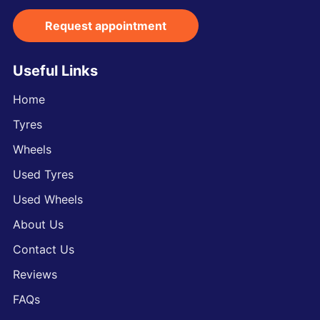
Request appointment
Useful Links
Home
Tyres
Wheels
Used Tyres
Used Wheels
About Us
Contact Us
Reviews
FAQs