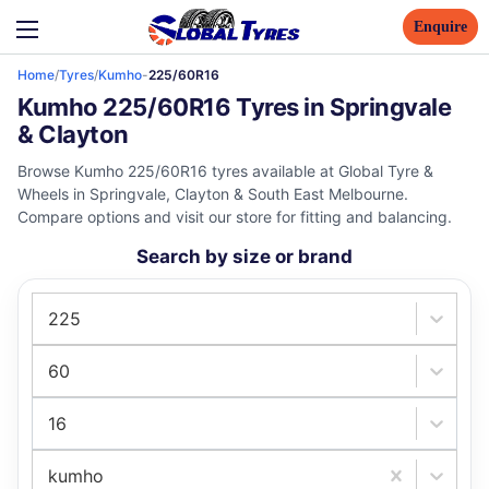
Enquire
Home
/
Tyres
/
Kumho
-
225/60R16
Kumho 225/60R16 Tyres in Springvale
& Clayton
Browse Kumho 225/60R16 tyres available at Global Tyre &
Wheels in Springvale, Clayton & South East Melbourne.
Compare options and visit our store for fitting and balancing.
Search by size or brand
225
60
16
kumho