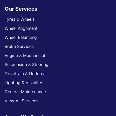
Our Services
Tyres & Wheels
Wheel Alignment
Wheel Balancing
Brake Services
Engine & Mechanical
Suspension & Steering
Drivetrain & Undercar
Lighting & Visibility
General Maintenance
View All Services