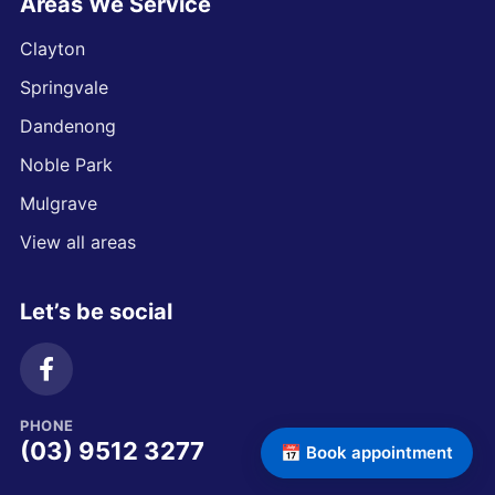
Areas We Service
Clayton
Springvale
Dandenong
Noble Park
Mulgrave
View all areas
Let’s be social
PHONE
(03) 9512 3277
📅 Book appointment