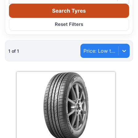
Search Tyres
Reset Filters
Price: Low to High
1
of
1