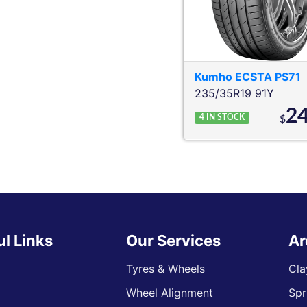
Kumho
ECSTA PS71
235/35R19 91Y
2
4
IN STOCK
$
ul Links
Our Services
Ar
Tyres & Wheels
Cla
Wheel Alignment
Spr