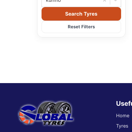
kumho
Search Tyres
Reset Filters
Usef
Home
Tyres