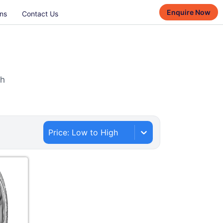
Enquire Now
ns
Contact Us
th
Price: Low to High