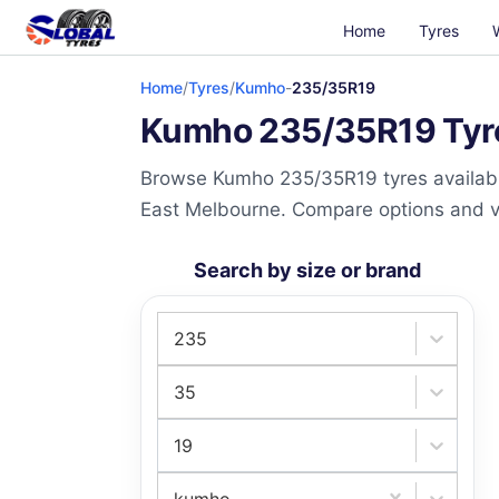
Home
Tyres
Home
/
Tyres
/
Kumho
-
235/35R19
Kumho 235/35R19 Tyres
Browse Kumho 235/35R19 tyres available
East Melbourne. Compare options and visi
Search by size or brand
235
35
19