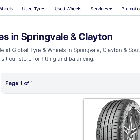
Wheels
Used Tyres
Used Wheels
Services
Promotio
 in Springvale & Clayton
 at Global Tyre & Wheels in Springvale, Clayton & Sou
t our store for fitting and balancing.
Page
1
of
1