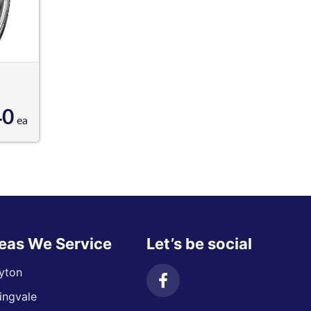
40
ea
eas We Service
Let’s be social
yton
ingvale