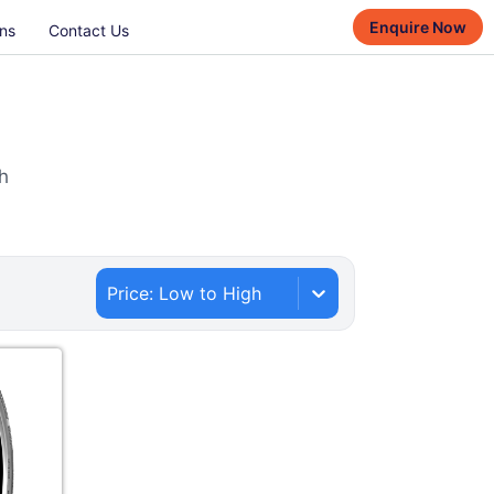
Enquire Now
ns
Contact Us
h
Price: Low to High