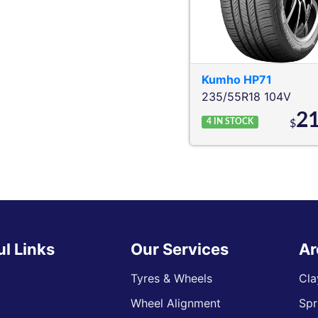
Kumho
HP71
235/55R18 104V
2
4
IN STOCK
$
ul Links
Our Services
Ar
Tyres & Wheels
Cla
Wheel Alignment
Spr