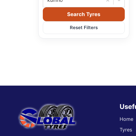
kumho
Search Tyres
Reset Filters
Usef
Home
Tyres