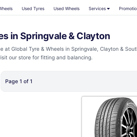
Wheels
Used Tyres
Used Wheels
Services
Promotio
 in Springvale & Clayton
 at Global Tyre & Wheels in Springvale, Clayton & Sout
t our store for fitting and balancing.
Page
1
of
1