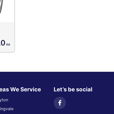
10
ea
eas We Service
Let’s be social
yton
ingvale