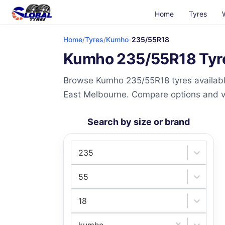
Home
Tyres
Home
/
Tyres
/
Kumho
-
235/55R18
Kumho 235/55R18 Tyres
Browse Kumho 235/55R18 tyres available
East Melbourne. Compare options and visi
Search by size or brand
235
55
18