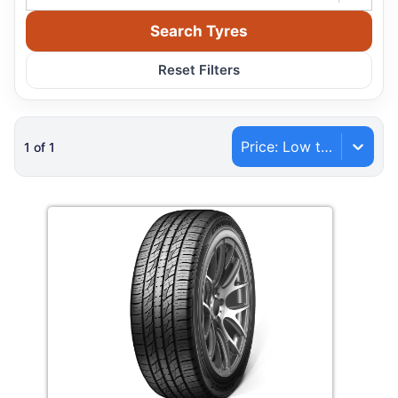
Search Tyres
Reset Filters
Price: Low to High
1
of
1