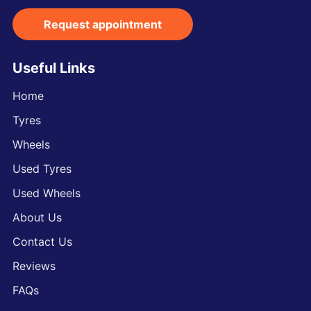
Request appointment
Useful Links
Home
Tyres
Wheels
Used Tyres
Used Wheels
About Us
Contact Us
Reviews
FAQs