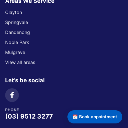
Areas We Service
Clayton
Springvale
Dandenong
Noble Park
Mulgrave
View all areas
Let’s be social
PHONE
(03) 9512 3277
📅 Book appointment