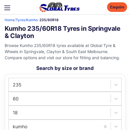
Enquire
Home
/
Tyres
/
Kumho
-
235/60R18
Kumho 235/60R18 Tyres in Springvale
& Clayton
Browse Kumho 235/60R18 tyres available at Global Tyre &
Wheels in Springvale, Clayton & South East Melbourne.
Compare options and visit our store for fitting and balancing.
Search by size or brand
235
60
18
kumho