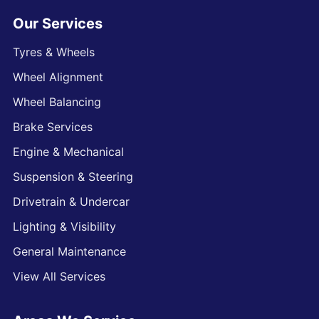
Our Services
Tyres & Wheels
Wheel Alignment
Wheel Balancing
Brake Services
Engine & Mechanical
Suspension & Steering
Drivetrain & Undercar
Lighting & Visibility
General Maintenance
View All Services