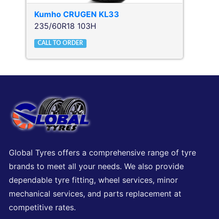
Kumho
CRUGEN KL33
235/60R18 103H
CALL TO ORDER
Global Tyres offers a comprehensive range of tyre
brands to meet all your needs. We also provide
dependable tyre fitting, wheel services, minor
mechanical services, and parts replacement at
competitive rates.