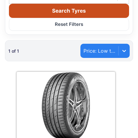
Search Tyres
Reset Filters
Price: Low to High
1
of
1