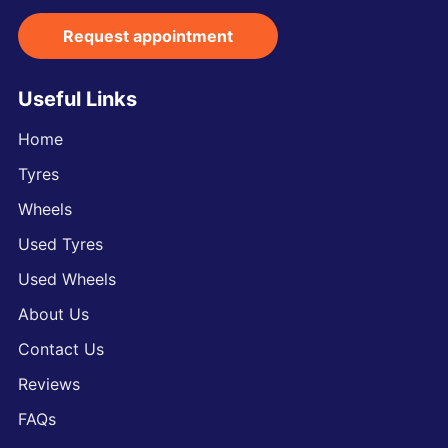
Request appointment
Useful Links
Home
Tyres
Wheels
Used Tyres
Used Wheels
About Us
Contact Us
Reviews
FAQs