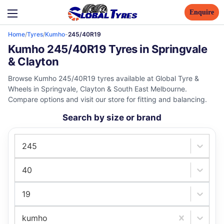
Enquire
Home
/
Tyres
/
Kumho
-
245/40R19
Kumho 245/40R19 Tyres in Springvale
& Clayton
Browse Kumho 245/40R19 tyres available at Global Tyre &
Wheels in Springvale, Clayton & South East Melbourne.
Compare options and visit our store for fitting and balancing.
Search by size or brand
245
40
19
kumho