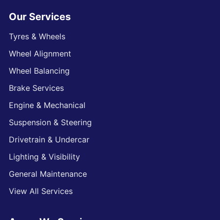
Our Services
Tyres & Wheels
Wheel Alignment
Wheel Balancing
Brake Services
Engine & Mechanical
Suspension & Steering
Drivetrain & Undercar
Lighting & Visibility
General Maintenance
View All Services