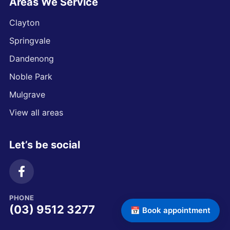
Areas We Service
Clayton
Springvale
Dandenong
Noble Park
Mulgrave
View all areas
Let’s be social
PHONE
(03) 9512 3277
📅 Book appointment