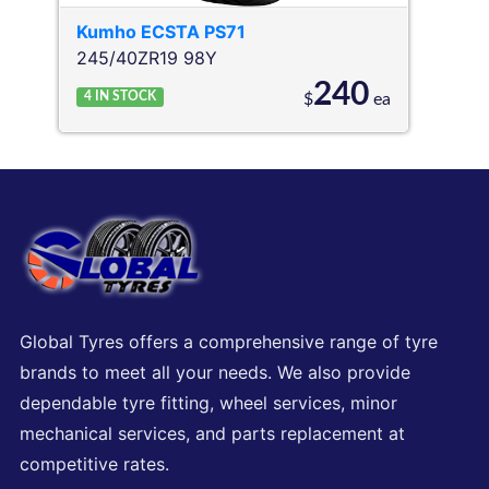
Kumho
ECSTA PS71
245/40ZR19 98Y
240
4
IN STOCK
$
ea
Global Tyres offers a comprehensive range of tyre
brands to meet all your needs. We also provide
dependable tyre fitting, wheel services, minor
mechanical services, and parts replacement at
competitive rates.