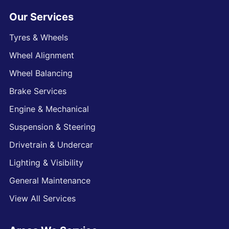
Our Services
Tyres & Wheels
Wheel Alignment
Wheel Balancing
Brake Services
Engine & Mechanical
Suspension & Steering
Drivetrain & Undercar
Lighting & Visibility
General Maintenance
View All Services