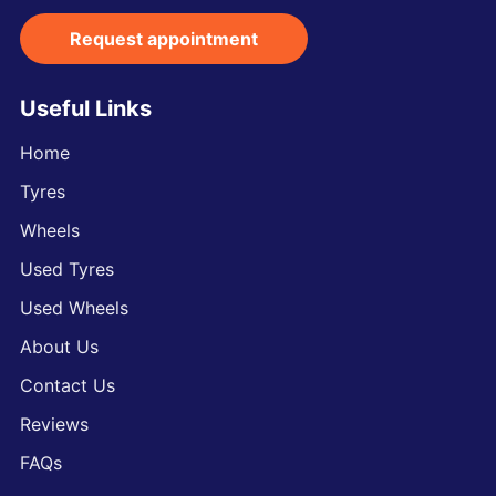
Request appointment
Useful Links
Home
Tyres
Wheels
Used Tyres
Used Wheels
About Us
Contact Us
Reviews
FAQs