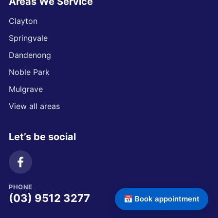
Areas We Service
Clayton
Springvale
Dandenong
Noble Park
Mulgrave
View all areas
Let’s be social
PHONE
(03) 9512 3277
📅 Book appointment