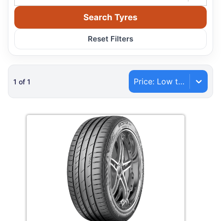
Search Tyres
Reset Filters
Price: Low to High
1
of
1