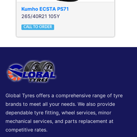
Kumho
ECSTA PS71
265/40R21 105Y
CALL TO ORDER
Global Tyres offers a comprehensive range of tyre
brands to meet all your needs. We also provide
dependable tyre fitting, wheel services, minor
mechanical services, and parts replacement at
competitive rates.