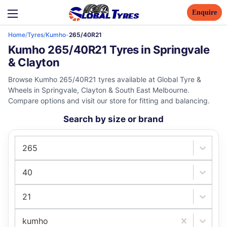
Enquire
Home
/
Tyres
/
Kumho
-
265/40R21
Kumho 265/40R21 Tyres in Springvale
& Clayton
Browse Kumho 265/40R21 tyres available at Global Tyre &
Wheels in Springvale, Clayton & South East Melbourne.
Compare options and visit our store for fitting and balancing.
Search by size or brand
265
40
21
kumho