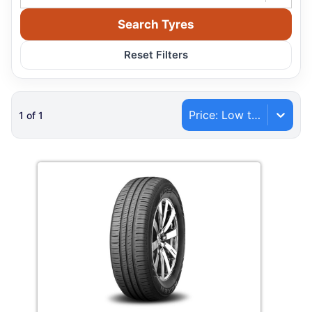
Search Tyres
Reset Filters
Price: Low to High
1
of
1