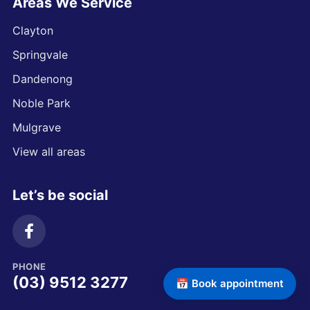
Areas We Service
Clayton
Springvale
Dandenong
Noble Park
Mulgrave
View all areas
Let’s be social
PHONE
(03) 9512 3277
📅 Book appointment