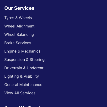
Our Services
Tyres & Wheels
Wheel Alignment
Wheel Balancing
Brake Services
Engine & Mechanical
Suspension & Steering
Drivetrain & Undercar
Lighting & Visibility
General Maintenance
View All Services