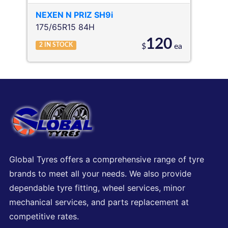
NEXEN
N PRIZ SH9i
175/65R15 84H
120
2
IN STOCK
$
ea
Global Tyres offers a comprehensive range of tyre
brands to meet all your needs. We also provide
dependable tyre fitting, wheel services, minor
mechanical services, and parts replacement at
competitive rates.