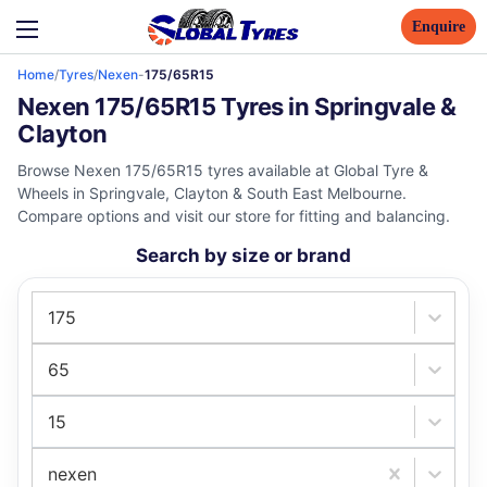
Enquire
Home
/
Tyres
/
Nexen
-
175/65R15
Nexen 175/65R15 Tyres in Springvale &
Clayton
Browse Nexen 175/65R15 tyres available at Global Tyre &
Wheels in Springvale, Clayton & South East Melbourne.
Compare options and visit our store for fitting and balancing.
Search by size or brand
175
65
15
nexen