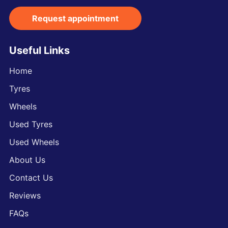
Request appointment
Useful Links
Home
Tyres
Wheels
Used Tyres
Used Wheels
About Us
Contact Us
Reviews
FAQs