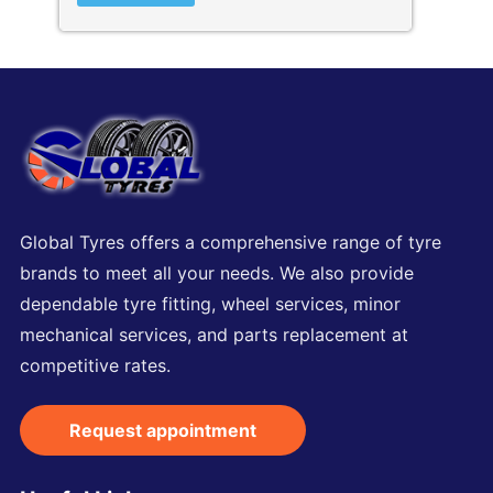
Global Tyres offers a comprehensive range of tyre
brands to meet all your needs. We also provide
dependable tyre fitting, wheel services, minor
mechanical services, and parts replacement at
competitive rates.
Request appointment