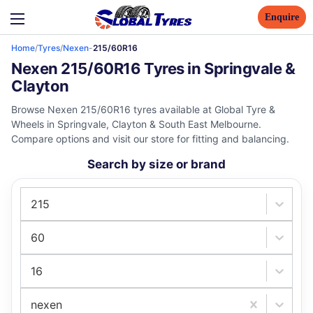
Enquire
Home
/
Tyres
/
Nexen
-
215/60R16
Nexen 215/60R16 Tyres in Springvale &
Clayton
Browse Nexen 215/60R16 tyres available at Global Tyre &
Wheels in Springvale, Clayton & South East Melbourne.
Compare options and visit our store for fitting and balancing.
Search by size or brand
215
60
16
nexen