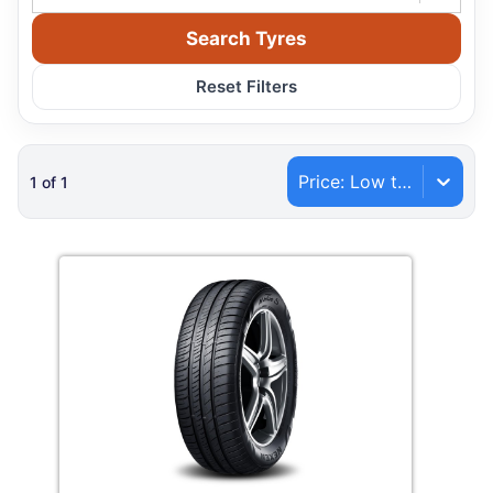
Search Tyres
Reset Filters
Price: Low to High
1
of
1