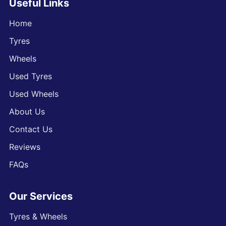
Useful Links
Home
Tyres
Wheels
Used Tyres
Used Wheels
About Us
Contact Us
Reviews
FAQs
Our Services
Tyres & Wheels