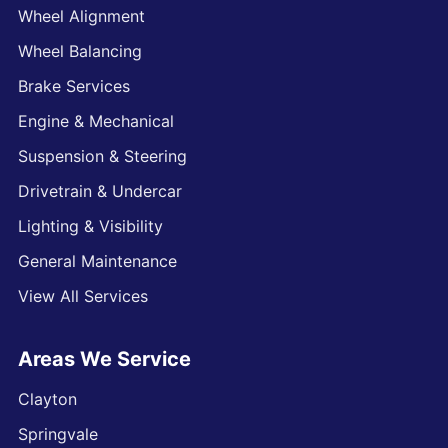
Wheel Alignment
Wheel Balancing
Brake Services
Engine & Mechanical
Suspension & Steering
Drivetrain & Undercar
Lighting & Visibility
General Maintenance
View All Services
Areas We Service
Clayton
Springvale