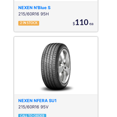
NEXEN
N'Blue S
215/60R16 95H
110
2
IN STOCK
$
ea
NEXEN
NFERA SU1
215/60R16 95V
CALL TO ORDER