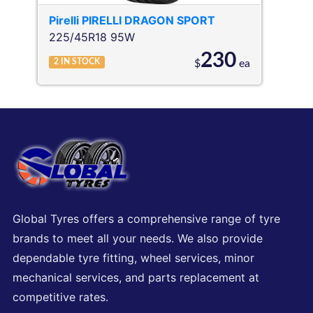
Pirelli
PIRELLI DRAGON SPORT
225/45R18 95W
230
2
IN STOCK
$
ea
Global Tyres offers a comprehensive range of tyre
brands to meet all your needs. We also provide
dependable tyre fitting, wheel services, minor
mechanical services, and parts replacement at
competitive rates.