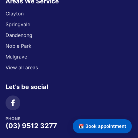
Areas We Service
Clayton
Springvale
Dandenong
Noble Park
Mulgrave
View all areas
Let’s be social
PHONE
(03) 9512 3277
📅 Book appointment