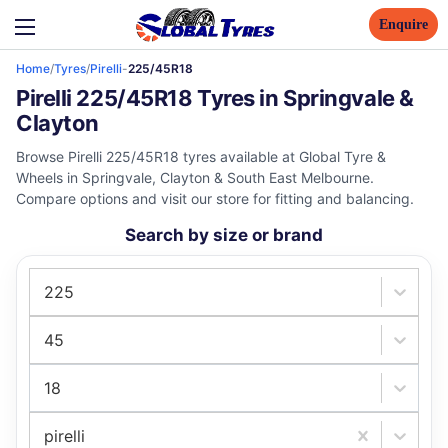
Enquire
Home
/
Tyres
/
Pirelli
-
225/45R18
Pirelli 225/45R18 Tyres in Springvale &
Clayton
Browse Pirelli 225/45R18 tyres available at Global Tyre &
Wheels in Springvale, Clayton & South East Melbourne.
Compare options and visit our store for fitting and balancing.
Search by size or brand
225
45
18
pirelli