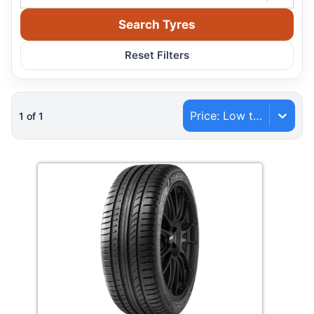
Search Tyres
Reset Filters
Price: Low to High
1
of
1