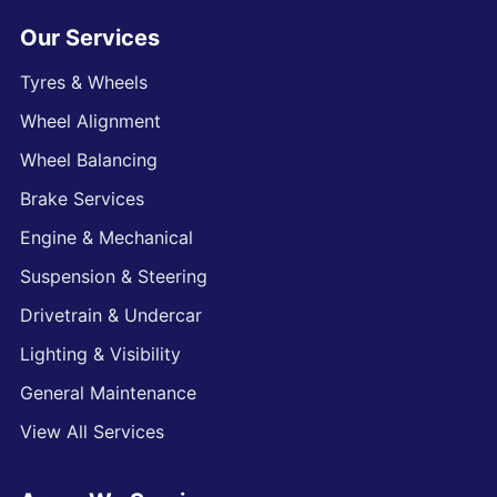
Our Services
Tyres & Wheels
Wheel Alignment
Wheel Balancing
Brake Services
Engine & Mechanical
Suspension & Steering
Drivetrain & Undercar
Lighting & Visibility
General Maintenance
View All Services