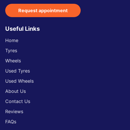
Request appointment
Useful Links
Home
Tyres
Wheels
Used Tyres
Used Wheels
About Us
Contact Us
Reviews
FAQs