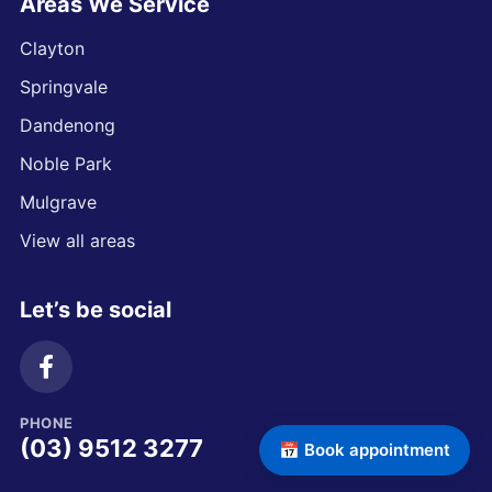
Areas We Service
Clayton
Springvale
Dandenong
Noble Park
Mulgrave
View all areas
Let’s be social
PHONE
(03) 9512 3277
📅 Book appointment