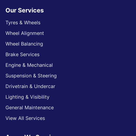
Our Services
Tyres & Wheels
Wheel Alignment
Wheel Balancing
Brake Services
Engine & Mechanical
Suspension & Steering
Drivetrain & Undercar
Lighting & Visibility
General Maintenance
View All Services