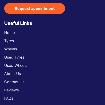
Request appointment
Useful Links
Home
Tyres
Wheels
Used Tyres
Used Wheels
About Us
Contact Us
Reviews
FAQs