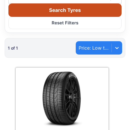
Search Tyres
Reset Filters
Price: Low to High
1
of
1