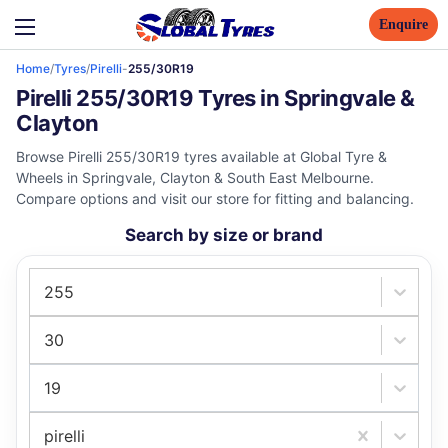
Enquire
Home
/
Tyres
/
Pirelli
-
255/30R19
Pirelli 255/30R19 Tyres in Springvale &
Clayton
Browse Pirelli 255/30R19 tyres available at Global Tyre &
Wheels in Springvale, Clayton & South East Melbourne.
Compare options and visit our store for fitting and balancing.
Search by size or brand
255
30
19
pirelli