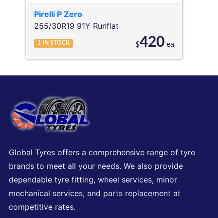
Pirelli
P Zero
255/30R19 91Y
Runflat
420
1
IN STOCK
$
ea
Global Tyres offers a comprehensive range of tyre
brands to meet all your needs. We also provide
dependable tyre fitting, wheel services, minor
mechanical services, and parts replacement at
competitive rates.