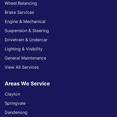
Wheel Balancing
Brake Services
Engine & Mechanical
Suspension & Steering
Drivetrain & Undercar
Lighting & Visibility
General Maintenance
View All Services
Areas We Service
Clayton
Springvale
Dandenong