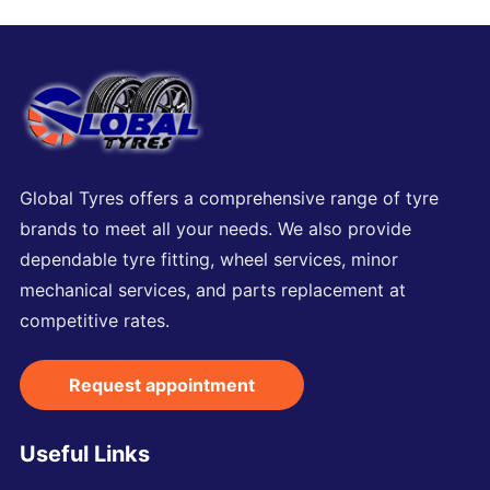
Global Tyres offers a comprehensive range of tyre
brands to meet all your needs. We also provide
dependable tyre fitting, wheel services, minor
mechanical services, and parts replacement at
competitive rates.
Request appointment
Useful Links