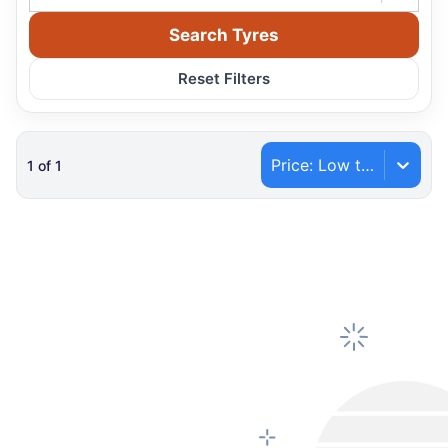
Search Tyres
Reset Filters
Price: Low to High
1
of
1