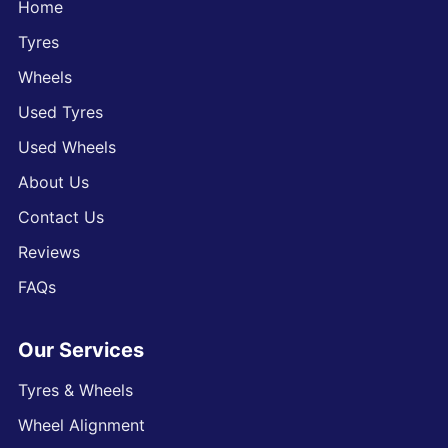
Home
Tyres
Wheels
Used Tyres
Used Wheels
About Us
Contact Us
Reviews
FAQs
Our Services
Tyres & Wheels
Wheel Alignment