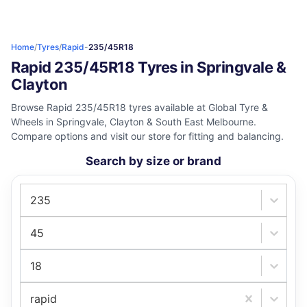
Home
/
Tyres
/
Rapid
-
235/45R18
Rapid 235/45R18 Tyres in Springvale &
Clayton
Browse Rapid 235/45R18 tyres available at Global Tyre &
Wheels in Springvale, Clayton & South East Melbourne.
Compare options and visit our store for fitting and balancing.
Search by size or brand
235
45
18
rapid