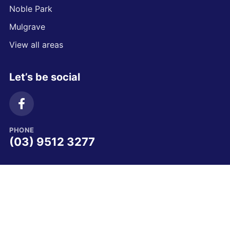
Noble Park
Mulgrave
View all areas
Let’s be social
PHONE
(03) 9512 3277