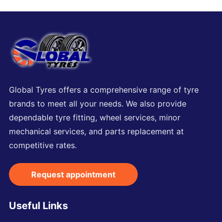
Global Tyres offers a comprehensive range of tyre
brands to meet all your needs. We also provide
dependable tyre fitting, wheel services, minor
mechanical services, and parts replacement at
competitive rates.
Request appointment
Useful Links