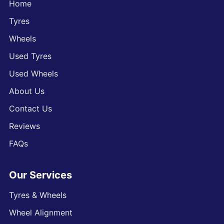
Home
Tyres
Wheels
Used Tyres
Used Wheels
About Us
Contact Us
Reviews
FAQs
Our Services
Tyres & Wheels
Wheel Alignment