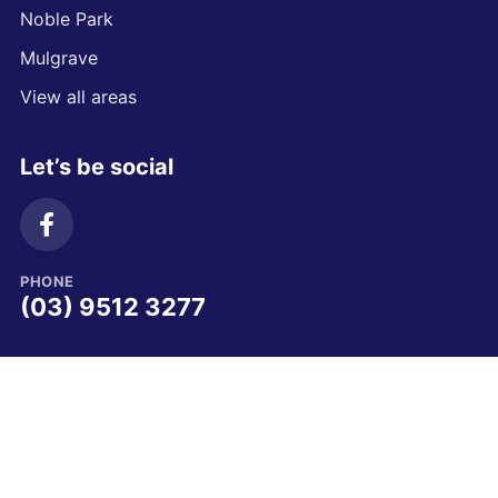
Noble Park
Mulgrave
View all areas
Let’s be social
PHONE
(03) 9512 3277