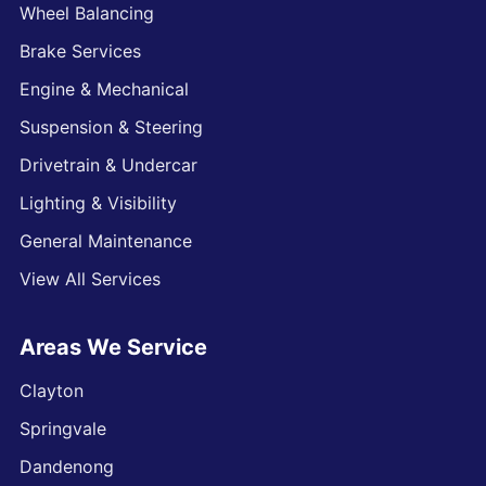
Wheel Balancing
Brake Services
Engine & Mechanical
Suspension & Steering
Drivetrain & Undercar
Lighting & Visibility
General Maintenance
View All Services
Areas We Service
Clayton
Springvale
Dandenong