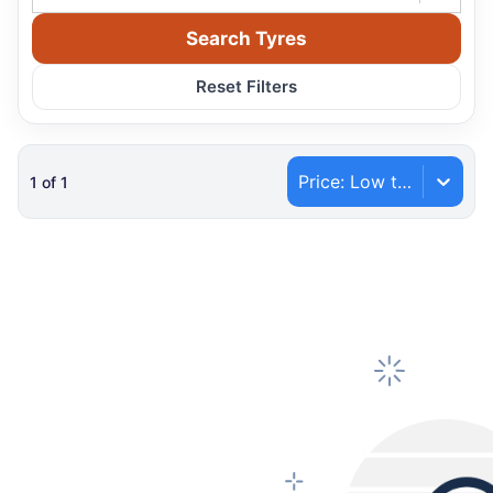
Search Tyres
Reset Filters
Price: Low to High
1
of
1