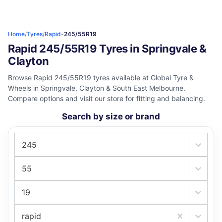
Home
/
Tyres
/
Rapid
-
245/55R19
Rapid 245/55R19 Tyres in Springvale &
Clayton
Browse Rapid 245/55R19 tyres available at Global Tyre &
Wheels in Springvale, Clayton & South East Melbourne.
Compare options and visit our store for fitting and balancing.
Search by size or brand
245
55
19
rapid