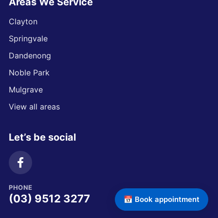
Areas We Service
Clayton
Springvale
Dandenong
Noble Park
Mulgrave
View all areas
Let’s be social
PHONE
(03) 9512 3277
📅 Book appointment