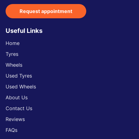
Request appointment
Useful Links
Home
Tyres
Wheels
Used Tyres
Used Wheels
About Us
Contact Us
Reviews
FAQs