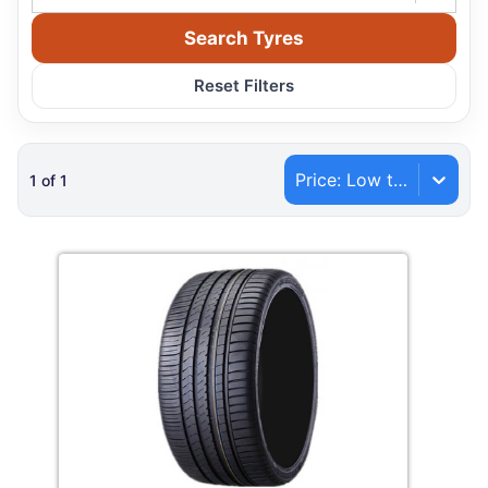
Search Tyres
Reset Filters
Price: Low to High
1
of
1