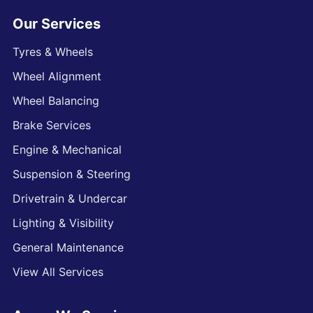
Our Services
Tyres & Wheels
Wheel Alignment
Wheel Balancing
Brake Services
Engine & Mechanical
Suspension & Steering
Drivetrain & Undercar
Lighting & Visibility
General Maintenance
View All Services