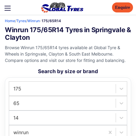
Enquire
Home
/
Tyres
/
Winrun
-
175/65R14
Winrun 175/65R14 Tyres in Springvale &
Clayton
Browse Winrun 175/65R14 tyres available at Global Tyre &
Wheels in Springvale, Clayton & South East Melbourne.
Compare options and visit our store for fitting and balancing.
Search by size or brand
175
65
14
winrun