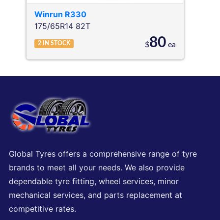
Winrun
R330
175/65R14 82T
80
2
IN STOCK
$
ea
Global Tyres offers a comprehensive range of tyre
brands to meet all your needs. We also provide
dependable tyre fitting, wheel services, minor
mechanical services, and parts replacement at
competitive rates.