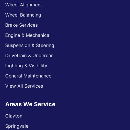
Wheel Alignment
Wheel Balancing
Brake Services
Engine & Mechanical
Suspension & Steering
Drivetrain & Undercar
Lighting & Visibility
General Maintenance
View All Services
Areas We Service
Clayton
Springvale