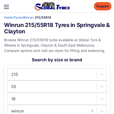
Enquire
Home
/
Tyres
/
Winrun
-
215/55R18
Winrun 215/55R18 Tyres in Springvale &
Clayton
Browse Winrun 215/55R18 tyres available at Global Tyre &
Wheels in Springvale, Clayton & South East Melbourne.
Compare options and visit our store for fitting and balancing.
Search by size or brand
215
55
18
winrun