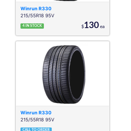
Winrun
R330
215/55R18 95V
130
4
IN STOCK
$
ea
Winrun
R330
215/55R18 95V
CALL TO ORDER