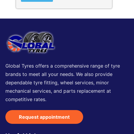
Global Tyres offers a comprehensive range of tyre
brands to meet all your needs. We also provide
dependable tyre fitting, wheel services, minor
mechanical services, and parts replacement at
competitive rates.
Request appointment