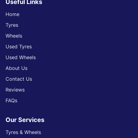
Useful Links
Home
Tyres
Wheels
Used Tyres
Used Wheels
About Us
Contact Us
Reviews
FAQs
Our Services
Tyres & Wheels