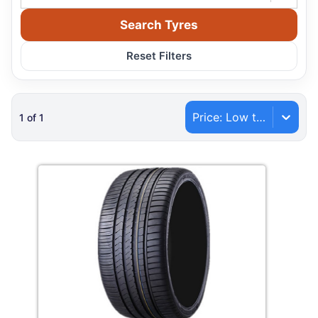
Search Tyres
Reset Filters
Price: Low to High
1
of
1