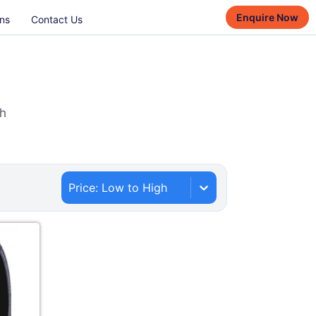
Enquire Now
ns
Contact Us
th
Price: Low to High