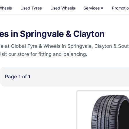
Wheels
Used Tyres
Used Wheels
Services
Promotio
s in Springvale & Clayton
e at Global Tyre & Wheels in Springvale, Clayton & Sou
t our store for fitting and balancing.
Page
1
of
1