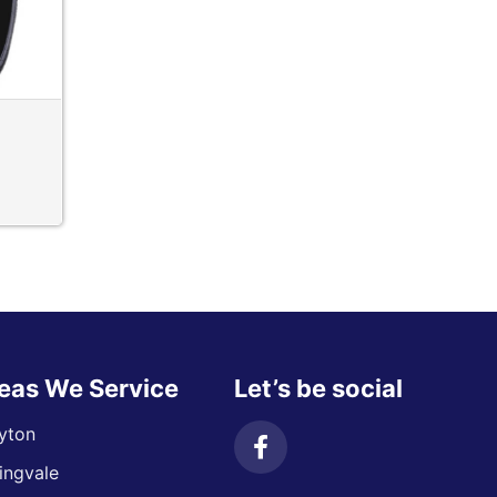
eas We Service
Let’s be social
yton
ingvale