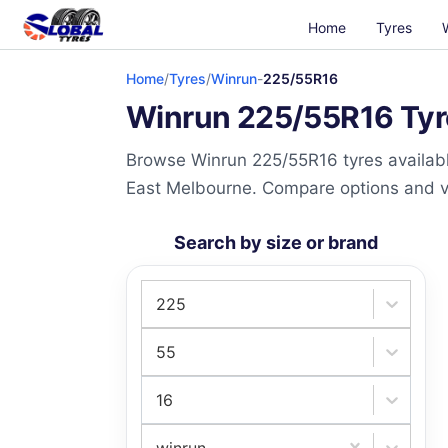
Home
Tyres
Home
/
Tyres
/
Winrun
-
225/55R16
Winrun 225/55R16 Tyre
Browse Winrun 225/55R16 tyres availabl
East Melbourne. Compare options and visi
Search by size or brand
225
55
16