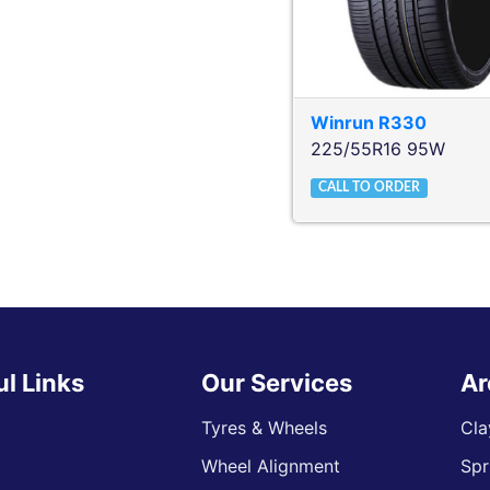
Winrun
R330
225/55R16 95W
CALL TO ORDER
ul Links
Our Services
Ar
Tyres & Wheels
Cla
Wheel Alignment
Spr