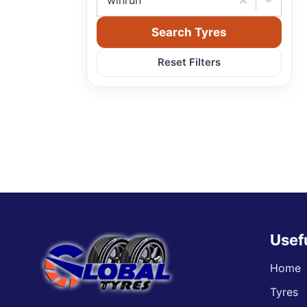
winrun
Search Tyres
Reset Filters
Usef
Home
Tyres