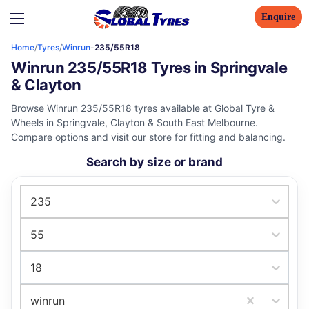
Enquire
Home
/
Tyres
/
Winrun
-
235/55R18
Winrun 235/55R18 Tyres in Springvale
& Clayton
Browse Winrun 235/55R18 tyres available at Global Tyre &
Wheels in Springvale, Clayton & South East Melbourne.
Compare options and visit our store for fitting and balancing.
Search by size or brand
235
55
18
winrun