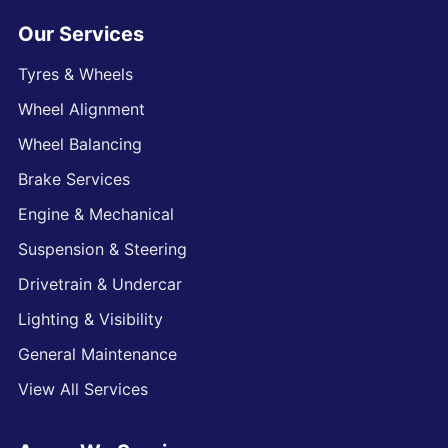
Our Services
Tyres & Wheels
Wheel Alignment
Wheel Balancing
Brake Services
Engine & Mechanical
Suspension & Steering
Drivetrain & Undercar
Lighting & Visibility
General Maintenance
View All Services