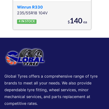
Winrun
R330
235/55R18 104V
140
4
IN STOCK
$
ea
Global Tyres offers a comprehensive range of tyre
brands to meet all your needs. We also provide
dependable tyre fitting, wheel services, minor
mechanical services, and parts replacement at
competitive rates.