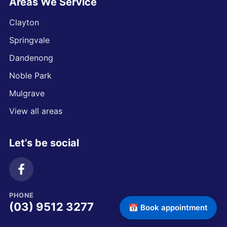
Areas We Service
Clayton
Springvale
Dandenong
Noble Park
Mulgrave
View all areas
Let’s be social
PHONE
(03) 9512 3277
📅 Book appointment