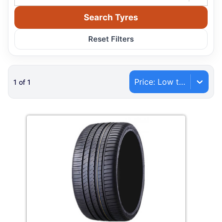
Search Tyres
Reset Filters
Price: Low to High
1
of
1