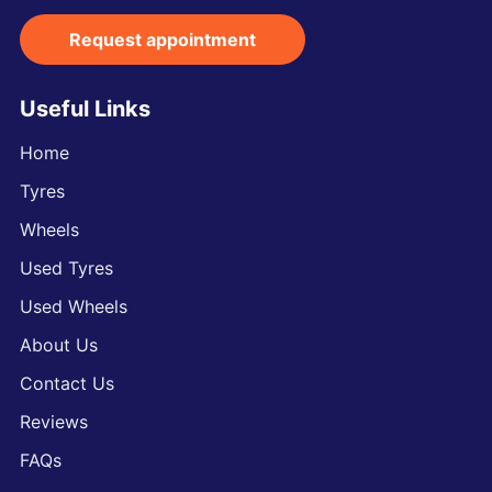
Request appointment
Useful Links
Home
Tyres
Wheels
Used Tyres
Used Wheels
About Us
Contact Us
Reviews
FAQs