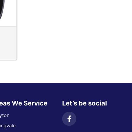
eas We Service
Let’s be social
yton
ingvale