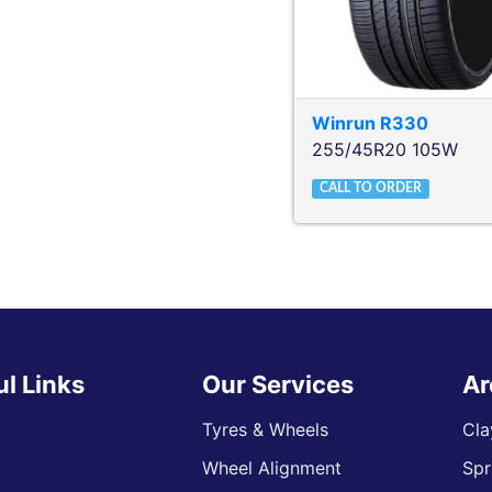
Winrun
R330
255/45R20 105W
CALL TO ORDER
ul Links
Our Services
Ar
Tyres & Wheels
Cla
Wheel Alignment
Spr