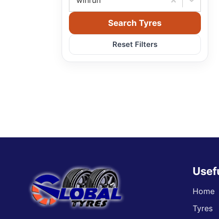
winrun
Search Tyres
Reset Filters
Usef
Home
Tyres