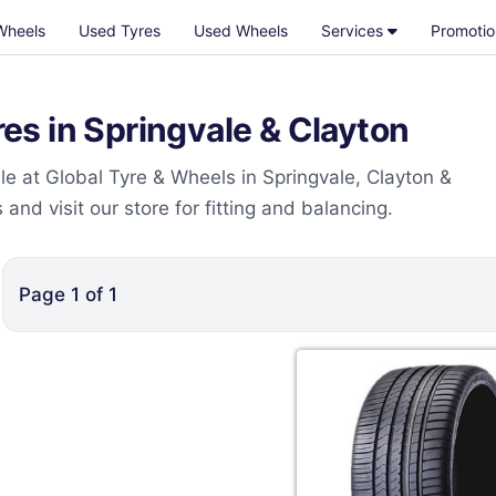
Wheels
Used Tyres
Used Wheels
Services
Promotio
s in Springvale & Clayton
e at Global Tyre & Wheels in Springvale, Clayton &
nd visit our store for fitting and balancing.
Page
1
of
1