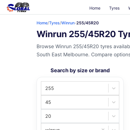
Home
Tyres
Home
/
Tyres
/
Winrun
-
255/45R20
Winrun 255/45R20 Tyre
Browse Winrun 255/45R20 tyres availabl
South East Melbourne. Compare options a
Search by size or brand
255
45
20