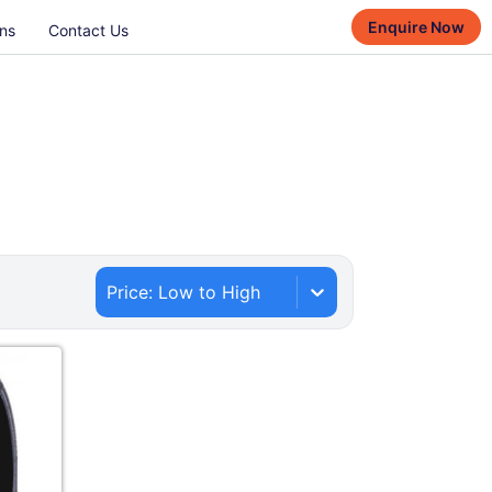
Enquire Now
ns
Contact Us
Price: Low to High