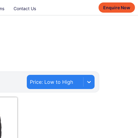
Enquire Now
ns
Contact Us
Price: Low to High