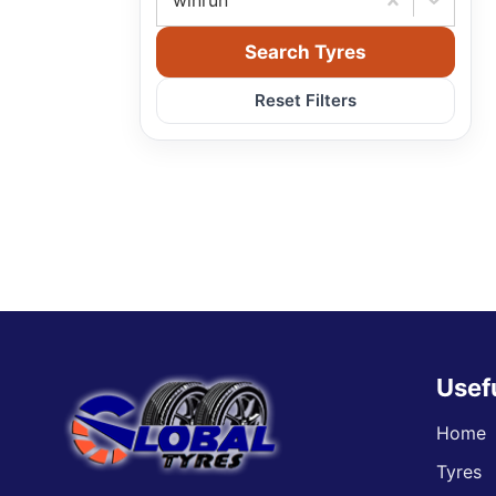
winrun
Search Tyres
Reset Filters
Usef
Home
Tyres