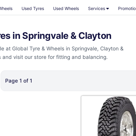
Wheels
Used Tyres
Used Wheels
Services
Promotio
s in Springvale & Clayton
e at Global Tyre & Wheels in Springvale, Clayton &
nd visit our store for fitting and balancing.
Page
1
of
1