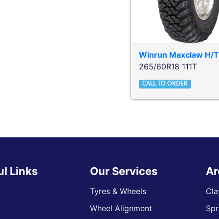
Winrun
Maxclaw H/
265/60R18 111T
CALL TO ORDER
ul Links
Our Services
Ar
Tyres & Wheels
Cla
Wheel Alignment
Spr