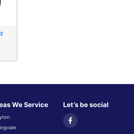
T2
eas We Service
Let’s be social
yton
ingvale