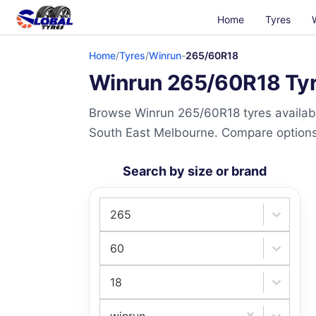
Home
Tyres
Home
/
Tyres
/
Winrun
-
265/60R18
Winrun 265/60R18 Tyre
Browse Winrun 265/60R18 tyres availabl
South East Melbourne. Compare options a
Search by size or brand
265
60
18