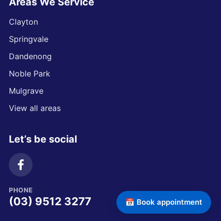
Areas We Service
Clayton
Springvale
Dandenong
Noble Park
Mulgrave
View all areas
Let’s be social
PHONE
(03) 9512 3277
📅 Book appointment