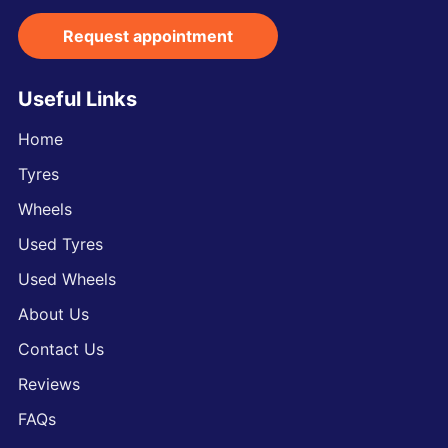
Request appointment
Useful Links
Home
Tyres
Wheels
Used Tyres
Used Wheels
About Us
Contact Us
Reviews
FAQs