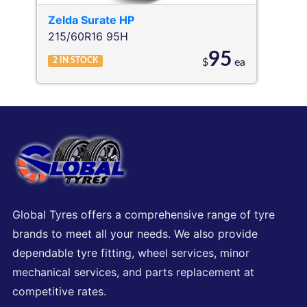
Zelda
Surate HP
215/60R16 95H
95
2
IN STOCK
$
ea
Global Tyres offers a comprehensive range of tyre
brands to meet all your needs. We also provide
dependable tyre fitting, wheel services, minor
mechanical services, and parts replacement at
competitive rates.