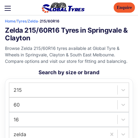
Enquire
Home
/
Tyres
/
Zelda
-
215/60R16
Zelda 215/60R16 Tyres in Springvale &
Clayton
Browse Zelda 215/60R16 tyres available at Global Tyre &
Wheels in Springvale, Clayton & South East Melbourne.
Compare options and visit our store for fitting and balancing.
Search by size or brand
215
60
16
zelda