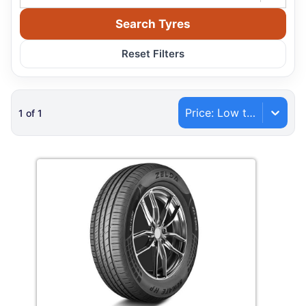
Search Tyres
Reset Filters
Price: Low to High
1
of
1