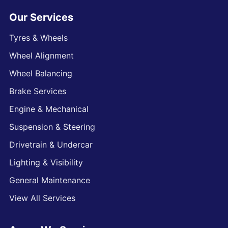
Our Services
Tyres & Wheels
Wheel Alignment
Wheel Balancing
Brake Services
Engine & Mechanical
Suspension & Steering
Drivetrain & Undercar
Lighting & Visibility
General Maintenance
View All Services