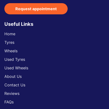
Request appointment
Useful Links
Home
Tyres
Wheels
Used Tyres
Used Wheels
About Us
Contact Us
Reviews
FAQs