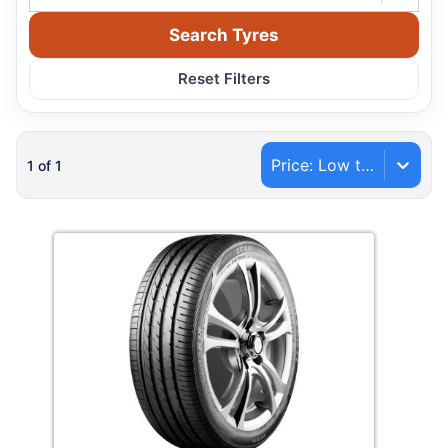
Search Tyres
Reset Filters
Price: Low to High
1
of
1