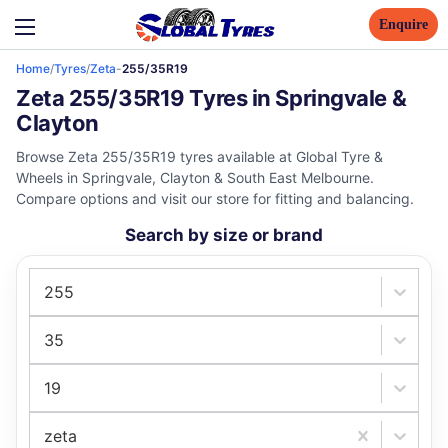
Enquire
Home
/
Tyres
/
Zeta
-
255/35R19
Zeta 255/35R19 Tyres in Springvale &
Clayton
Browse Zeta 255/35R19 tyres available at Global Tyre &
Wheels in Springvale, Clayton & South East Melbourne.
Compare options and visit our store for fitting and balancing.
Search by size or brand
255
35
19
zeta