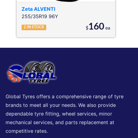
Zeta
ALVENTI
255/35R19 96Y
160
2
IN STOCK
$
ea
Global Tyres offers a comprehensive range of tyre
brands to meet all your needs. We also provide
dependable tyre fitting, wheel services, minor
mechanical services, and parts replacement at
competitive rates.