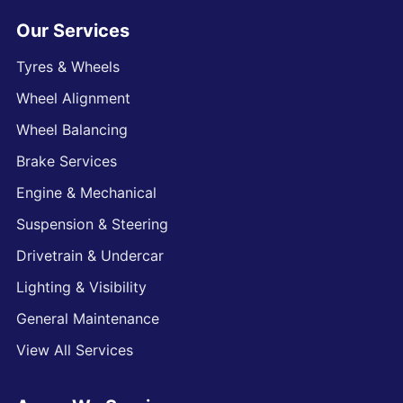
Our Services
Tyres & Wheels
Wheel Alignment
Wheel Balancing
Brake Services
Engine & Mechanical
Suspension & Steering
Drivetrain & Undercar
Lighting & Visibility
General Maintenance
View All Services