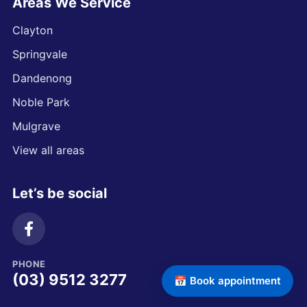
Areas We Service
Clayton
Springvale
Dandenong
Noble Park
Mulgrave
View all areas
Let’s be social
PHONE
(03) 9512 3277
📅 Book appointment