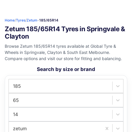
Home
/
Tyres
/
Zetum
-
185/65R14
Zetum 185/65R14 Tyres in Springvale &
Clayton
Browse Zetum 185/65R14 tyres available at Global Tyre &
Wheels in Springvale, Clayton & South East Melbourne.
Compare options and visit our store for fitting and balancing.
Search by size or brand
185
65
14
zetum