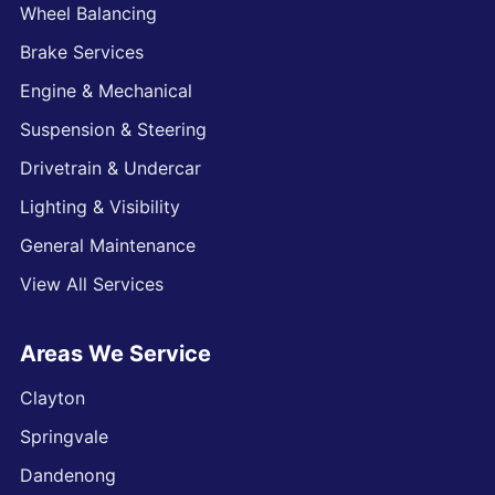
Wheel Balancing
Brake Services
Engine & Mechanical
Suspension & Steering
Drivetrain & Undercar
Lighting & Visibility
General Maintenance
View All Services
Areas We Service
Clayton
Springvale
Dandenong