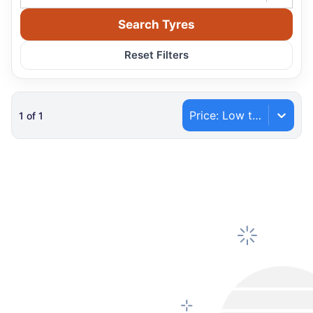
Search Tyres
Reset Filters
Price: Low to High
1
of
1