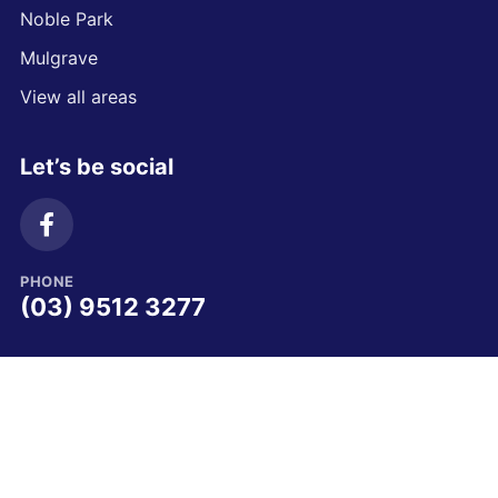
Noble Park
Mulgrave
View all areas
Let’s be social
PHONE
(03) 9512 3277