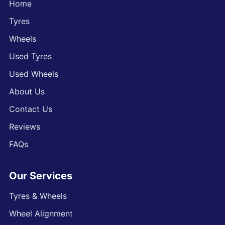
Home
Tyres
Wheels
Used Tyres
Used Wheels
About Us
Contact Us
Reviews
FAQs
Our Services
Tyres & Wheels
Wheel Alignment