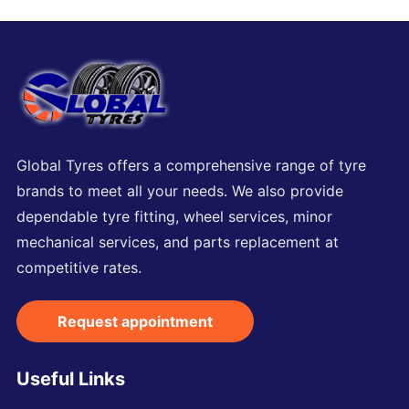
Global Tyres offers a comprehensive range of tyre
brands to meet all your needs. We also provide
dependable tyre fitting, wheel services, minor
mechanical services, and parts replacement at
competitive rates.
Request appointment
Useful Links