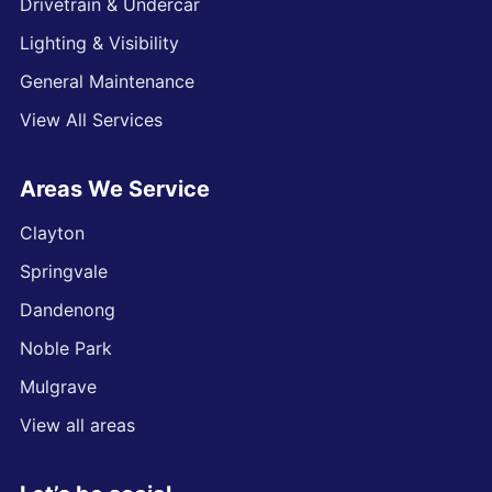
Drivetrain & Undercar
Lighting & Visibility
General Maintenance
View All Services
Areas We Service
Clayton
Springvale
Dandenong
Noble Park
Mulgrave
View all areas