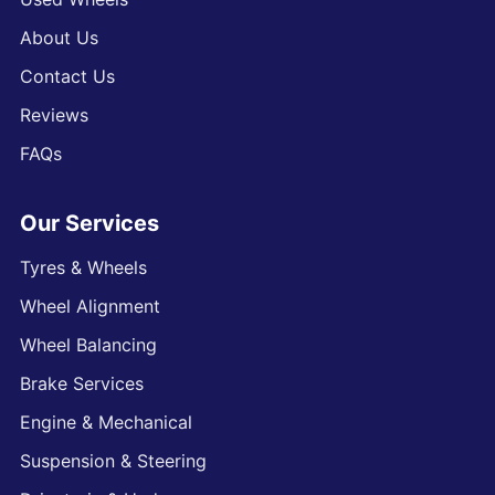
About Us
Contact Us
Reviews
FAQs
Our Services
Tyres & Wheels
Wheel Alignment
Wheel Balancing
Brake Services
Engine & Mechanical
Suspension & Steering