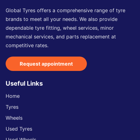
Global Tyres offers a comprehensive range of tyre
brands to meet all your needs. We also provide
dependable tyre fitting, wheel services, minor
mechanical services, and parts replacement at
competitive rates.
Request appointment
Useful Links
Home
Tyres
Wheels
Used Tyres
Used Wheels