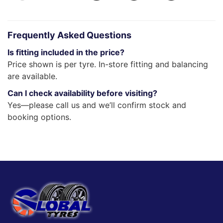
Frequently Asked Questions
Is fitting included in the price?
Price shown is per tyre. In-store fitting and balancing
are available.
Can I check availability before visiting?
Yes—please call us and we’ll confirm stock and
booking options.