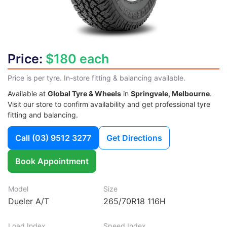
Price:
$180 each
Price is per tyre. In-store fitting & balancing available.
Available at
Global Tyre & Wheels
in
Springvale, Melbourne
.
Visit our store to confirm availability and get professional tyre
fitting and balancing.
Call
(03) 9512 3277
Get Directions
Book Appointment
Model
Size
Dueler A/T
265/70R18 116H
Load Index
Speed Index