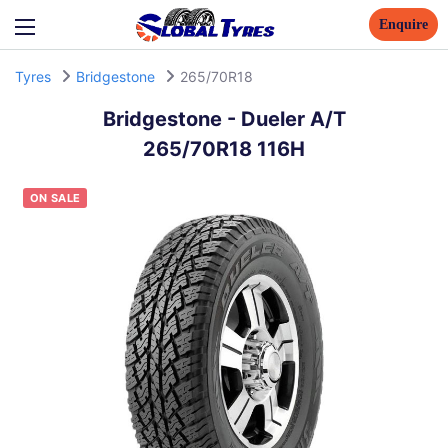
Enquire
Tyres
Bridgestone
265/70R18
Bridgestone
-
Dueler A/T
265/70R18 116H
ON SALE