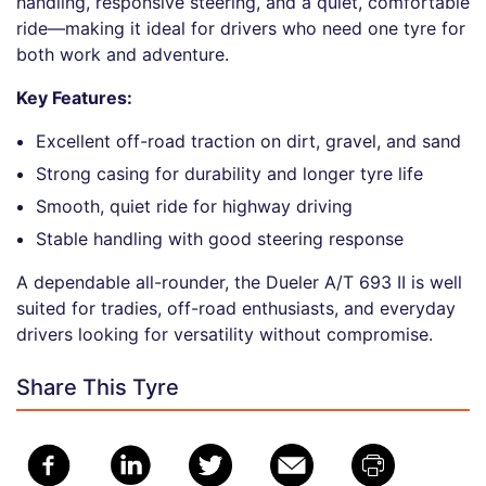
handling, responsive steering, and a quiet, comfortable
ride—making it ideal for drivers who need one tyre for
both work and adventure.
Key Features:
Excellent off-road traction on dirt, gravel, and sand
Strong casing for durability and longer tyre life
Smooth, quiet ride for highway driving
Stable handling with good steering response
A dependable all-rounder, the Dueler A/T 693 II is well
suited for tradies, off-road enthusiasts, and everyday
drivers looking for versatility without compromise.
Share This Tyre