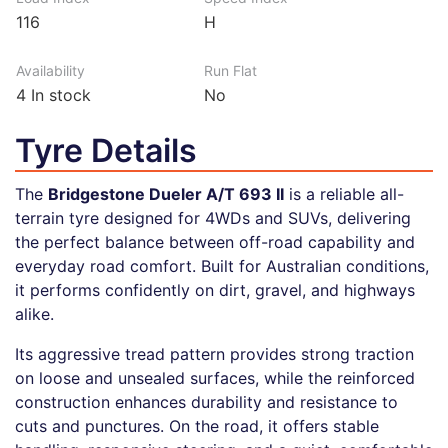
116
H
Availability
Run Flat
4
In stock
No
Tyre Details
The
Bridgestone Dueler A/T 693 II
is a reliable all-
terrain tyre designed for 4WDs and SUVs, delivering
the perfect balance between off-road capability and
everyday road comfort. Built for Australian conditions,
it performs confidently on dirt, gravel, and highways
alike.
Its aggressive tread pattern provides strong traction
on loose and unsealed surfaces, while the reinforced
construction enhances durability and resistance to
cuts and punctures. On the road, it offers stable